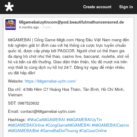
Create account
Sign in
68gamebaiuytincom@pod.beautifulmathuncensored.de
4 months ago
–
Public
68GAMEBAI | Cổng Game 68gb.com Hàng Đầu Việt Nam mang đến
trải nghiệm giải trí đỉnh cao với hệ thống cá cược trực tuyến chuẩn
quốc tế, được cấp phép bởi PAGCOR. Người chơi có thể tham gia
đa dạng trò chơi như thể thao, casino live, baccarat, roulette, slot nổ
hũ và bắn cá đổi thưởng. Giao diện thân thiện, tốc độ mượt mà trên
mọi thiết bị cùng dịch vụ hỗ trợ 24/7. Đăng ký ngay để nhận nhiều
ưu đãi hấp dẫn!
Website:
https://68gamebai-uytin.com/
Địa chỉ: 4/39b Hẻm C7 Hoàng Hoa Thám, Tân Bình, Hồ Chí Minh,
Vietnam
SĐT: 0987523632
Email: contact@68gamebai-uytin.com
Hashtags:
#NhaCai68GAMEBAI
#68GAMEBAIUyTin
#68GAMEBAIOnline
#CongGame68GAMEBAI
#68GAMEBAICasino
#68GAMEBAIBet
#GameBaiDoiThuong
#CaCuocOnline