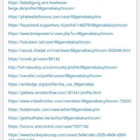
https://beteiligung.amt-huettener-
berge.de/profile/68gamebaiuytincom/
https://phatwalletforums.com/user/68gamebaiuytinc
https://feyenoord.supporters.nl/profiel/146076/68gamebaiuytincom
https://www.bmwpower.lv/user.php?u=68gamebaiuytincom
https://hukukevi.net/user/68gamebaiuytincom
https://raovat.nhadat.vn/members/68gamebaiuytincom-302548.html
https://vcook.jp/users/85142
http://fort-raevskiy.ru/community/profile/68gamebaiuytincom/
https://savelist.co/profile/users/68gamebaiuytincom
https://act4sdgs.org/profile/nha_cai_68gamebai
https://galleria.emotionflow.com/181341/profile.html
https://www.vnbadminton.com/members/68gamebaiuytincom.73220/
https://boldomatic.com/view/writer/68gamebaiuytin
https://gratisafhalen.be/author/68gamebaiuytincom/
https://forums.starcontrol.com/user/7657192
https://www.buckeyescoop.com/users/5e6e1a6c-232b-48d4-a5b0-