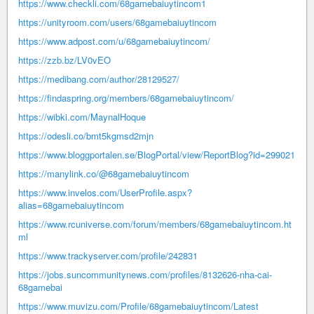
https://www.checkli.com/68gamebaiuytincom1
https://unityroom.com/users/68gamebaiuytincom
https://www.adpost.com/u/68gamebaiuytincom/
https://zzb.bz/LV0vEO
https://medibang.com/author/28129527/
https://findaspring.org/members/68gamebaiuytincom/
https://wibki.com/MaynalHoque
https://odesli.co/bmt5kgmsd2mjn
https://www.bloggportalen.se/BlogPortal/view/ReportBlog?id=299021
https://manylink.co/@68gamebaiuytincom
https://www.invelos.com/UserProfile.aspx?
alias=68gamebaiuytincom
https://www.rcuniverse.com/forum/members/68gamebaiuytincom.ht
ml
https://www.trackyserver.com/profile/242831
https://jobs.suncommunitynews.com/profiles/8132626-nha-cai-
68gamebai
https://www.muvizu.com/Profile/68gamebaiuytincom/Latest