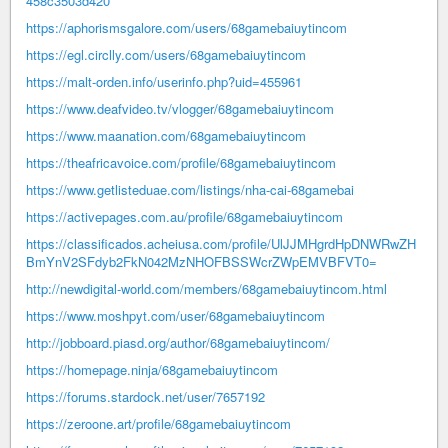
458c3503d420
https://aphorismsgalore.com/users/68gamebaiuytincom
https://egl.circlly.com/users/68gamebaiuytincom
https://malt-orden.info/userinfo.php?uid=455961
https://www.deafvideo.tv/vlogger/68gamebaiuytincom
https://www.maanation.com/68gamebaiuytincom
https://theafricavoice.com/profile/68gamebaiuytincom
https://www.getlisteduae.com/listings/nha-cai-68gamebai
https://activepages.com.au/profile/68gamebaiuytincom
https://classificados.acheiusa.com/profile/UlJJMHgrdHpDNWRwZH
BmYnV2SFdyb2FkN042MzNHOFBSSWcrZWpEMVBFVT0=
http://newdigital-world.com/members/68gamebaiuytincom.html
https://www.moshpyt.com/user/68gamebaiuytincom
http://jobboard.piasd.org/author/68gamebaiuytincom/
https://homepage.ninja/68gamebaiuytincom
https://forums.stardock.net/user/7657192
https://zeroone.art/profile/68gamebaiuytincom