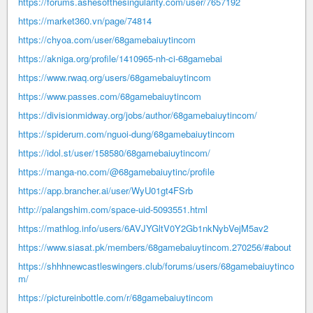
https://forums.ashesofthesingularity.com/user/7657192
https://market360.vn/page/74814
https://chyoa.com/user/68gamebaiuytincom
https://akniga.org/profile/1410965-nh-ci-68gamebai
https://www.rwaq.org/users/68gamebaiuytincom
https://www.passes.com/68gamebaiuytincom
https://divisionmidway.org/jobs/author/68gamebaiuytincom/
https://spiderum.com/nguoi-dung/68gamebaiuytincom
https://idol.st/user/158580/68gamebaiuytincom/
https://manga-no.com/@68gamebaiuytinc/profile
https://app.brancher.ai/user/WyU01gt4FSrb
http://palangshim.com/space-uid-5093551.html
https://mathlog.info/users/6AVJYGltV0Y2Gb1nkNybVejM5av2
https://www.siasat.pk/members/68gamebaiuytincom.270256/#about
https://shhhnewcastleswingers.club/forums/users/68gamebaiuytinco
m/
https://pictureinbottle.com/r/68gamebaiuytincom