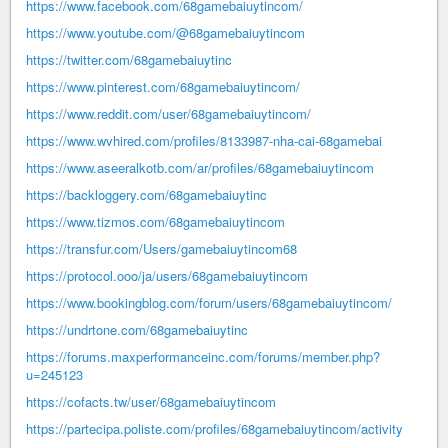
https://www.facebook.com/68gamebaiuytincom/
https://www.youtube.com/@68gamebaiuytincom
https://twitter.com/68gamebaiuytinc
https://www.pinterest.com/68gamebaiuytincom/
https://www.reddit.com/user/68gamebaiuytincom/
https://www.wvhired.com/profiles/8133987-nha-cai-68gamebai
https://www.aseeralkotb.com/ar/profiles/68gamebaiuytincom
https://backloggery.com/68gamebaiuytinc
https://www.tizmos.com/68gamebaiuytincom
https://transfur.com/Users/gamebaiuytincom68
https://protocol.ooo/ja/users/68gamebaiuytincom
https://www.bookingblog.com/forum/users/68gamebaiuytincom/
https://undrtone.com/68gamebaiuytinc
https://forums.maxperformanceinc.com/forums/member.php?
u=245123
https://cofacts.tw/user/68gamebaiuytincom
https://partecipa.poliste.com/profiles/68gamebaiuytincom/activity