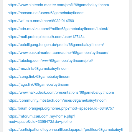
https://www.nintendo-master.com/profil/68gamebaiuytincom
https://hanson.net/users/68gamebaiuytincom
https://writexo.com/share/8032f914ff60
https://cdn.muvizu.com/Profile/68gamebaiuytincom/Latest/
https://mail.protospielsouth.com/user/127434
https://beteiligung.tengen.de/profile/68gamebaiuytincom/
https://www.euskalmarket.com/author/68gamebaiuytincom/
https://tabelog.com/rvwr/68gamebaiuytincom/prof/
https://mez.ink/68gamebaiuytincom
https://song.link/68gamebaiuytincom
https://jaga.link/68gamebaiuytincom
https://www.haikudeck.com/presentations/68gamebaiuytincom
https://community.m5stack.com/user/68gamebaiuytincom
http://forum.orangepi.org/home.php?mod=space&uid=6349757
https://mforum.cari.com.my/home.php?
mod=space&uid=3395473&do=profile
https://participationcitoyenne.rillieuxlapape.fr/profiles/68gamebaiuyti