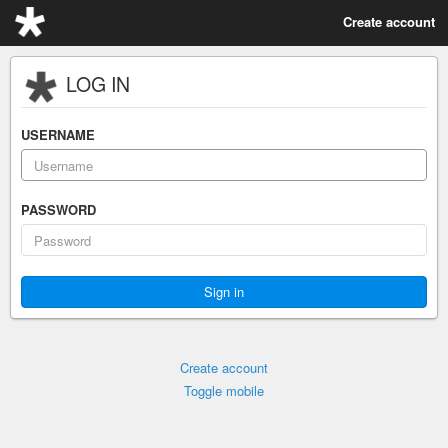
Create account
LOG IN
USERNAME
PASSWORD
Create account
Toggle mobile