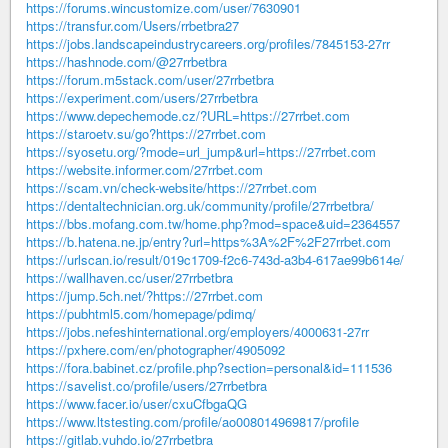
https://forums.wincustomize.com/user/7630901
https://transfur.com/Users/rrbetbra27
https://jobs.landscapeindustrycareers.org/profiles/7845153-27rr
https://hashnode.com/@27rrbetbra
https://forum.m5stack.com/user/27rrbetbra
https://experiment.com/users/27rrbetbra
https://www.depechemode.cz/?URL=https://27rrbet.com
https://staroetv.su/go?https://27rrbet.com
https://syosetu.org/?mode=url_jump&url=https://27rrbet.com
https://website.informer.com/27rrbet.com
https://scam.vn/check-website/https://27rrbet.com
https://dentaltechnician.org.uk/community/profile/27rrbetbra/
https://bbs.mofang.com.tw/home.php?mod=space&uid=2364557
https://b.hatena.ne.jp/entry?url=https%3A%2F%2F27rrbet.com
https://urlscan.io/result/019c1709-f2c6-743d-a3b4-617ae99b614e/
https://wallhaven.cc/user/27rrbetbra
https://jump.5ch.net/?https://27rrbet.com
https://pubhtml5.com/homepage/pdimq/
https://jobs.nefeshinternational.org/employers/4000631-27rr
https://pxhere.com/en/photographer/4905092
https://fora.babinet.cz/profile.php?section=personal&id=111536
https://savelist.co/profile/users/27rrbetbra
https://www.facer.io/user/cxuCfbgaQG
https://www.ltstesting.com/profile/ao008014969817/profile
https://gitlab.vuhdo.io/27rrbetbra