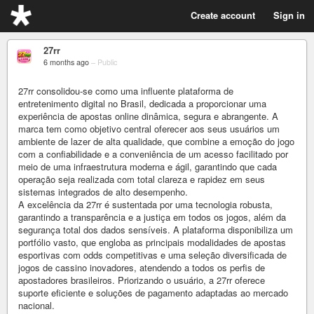
Create account
Sign in
27rr
6 months ago
–
Public
27rr consolidou-se como uma influente plataforma de
entretenimento digital no Brasil, dedicada a proporcionar uma
experiência de apostas online dinâmica, segura e abrangente. A
marca tem como objetivo central oferecer aos seus usuários um
ambiente de lazer de alta qualidade, que combine a emoção do jogo
com a confiabilidade e a conveniência de um acesso facilitado por
meio de uma infraestrutura moderna e ágil, garantindo que cada
operação seja realizada com total clareza e rapidez em seus
sistemas integrados de alto desempenho.
A excelência da 27rr é sustentada por uma tecnologia robusta,
garantindo a transparência e a justiça em todos os jogos, além da
segurança total dos dados sensíveis. A plataforma disponibiliza um
portfólio vasto, que engloba as principais modalidades de apostas
esportivas com odds competitivas e uma seleção diversificada de
jogos de cassino inovadores, atendendo a todos os perfis de
apostadores brasileiros. Priorizando o usuário, a 27rr oferece
suporte eficiente e soluções de pagamento adaptadas ao mercado
nacional.