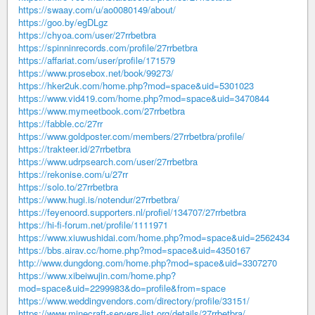
https://swaay.com/u/ao0080149/about/
https://goo.by/egDLgz
https://chyoa.com/user/27rrbetbra
https://spinninrecords.com/profile/27rrbetbra
https://affariat.com/user/profile/171579
https://www.prosebox.net/book/99273/
https://hker2uk.com/home.php?mod=space&uid=5301023
https://www.vid419.com/home.php?mod=space&uid=3470844
https://www.mymeetbook.com/27rrbetbra
https://fabble.cc/27rr
https://www.goldposter.com/members/27rrbetbra/profile/
https://trakteer.id/27rrbetbra
https://www.udrpsearch.com/user/27rrbetbra
https://rekonise.com/u/27rr
https://solo.to/27rrbetbra
https://www.hugi.is/notendur/27rrbetbra/
https://feyenoord.supporters.nl/profiel/134707/27rrbetbra
https://hi-fi-forum.net/profile/1111971
https://www.xiuwushidai.com/home.php?mod=space&uid=2562434
https://bbs.airav.cc/home.php?mod=space&uid=4350167
http://www.dungdong.com/home.php?mod=space&uid=3307270
https://www.xibeiwujin.com/home.php?
mod=space&uid=2299983&do=profile&from=space
https://www.weddingvendors.com/directory/profile/33151/
https://www.minecraft-servers-list.org/details/27rrbetbra/