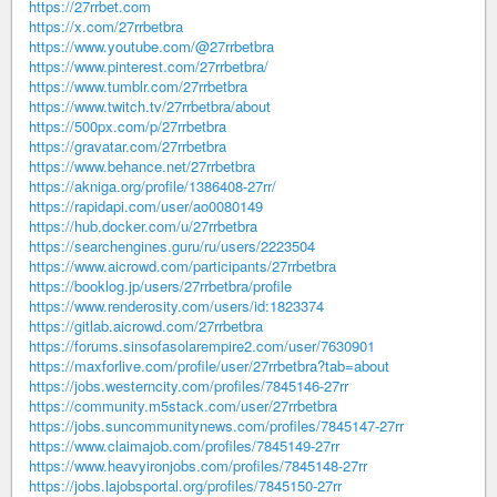
https://27rrbet.com
https://x.com/27rrbetbra
https://www.youtube.com/@27rrbetbra
https://www.pinterest.com/27rrbetbra/
https://www.tumblr.com/27rrbetbra
https://www.twitch.tv/27rrbetbra/about
https://500px.com/p/27rrbetbra
https://gravatar.com/27rrbetbra
https://www.behance.net/27rrbetbra
https://akniga.org/profile/1386408-27rr/
https://rapidapi.com/user/ao0080149
https://hub.docker.com/u/27rrbetbra
https://searchengines.guru/ru/users/2223504
https://www.aicrowd.com/participants/27rrbetbra
https://booklog.jp/users/27rrbetbra/profile
https://www.renderosity.com/users/id:1823374
https://gitlab.aicrowd.com/27rrbetbra
https://forums.sinsofasolarempire2.com/user/7630901
https://maxforlive.com/profile/user/27rrbetbra?tab=about
https://jobs.westerncity.com/profiles/7845146-27rr
https://community.m5stack.com/user/27rrbetbra
https://jobs.suncommunitynews.com/profiles/7845147-27rr
https://www.claimajob.com/profiles/7845149-27rr
https://www.heavyironjobs.com/profiles/7845148-27rr
https://jobs.lajobsportal.org/profiles/7845150-27rr