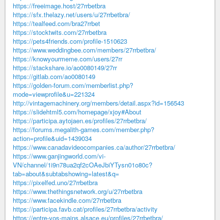
https://freeimage.host/27rrbetbra
https://sfx.thelazy.net/users/u/27rrbetbra/
https://tealfeed.com/bra27rrbet
https://stocktwits.com/27rrbetbra
https://pets4friends.com/profile-1510623
https://www.weddingbee.com/members/27rrbetbra/
https://knowyourmeme.com/users/27rr
https://stackshare.io/ao0080149/27rr
https://gitlab.com/ao0080149
https://golden-forum.com/memberlist.php?
mode=viewprofile&u=221324
http://vintagemachinery.org/members/detail.aspx?id=156543
https://slidehtml5.com/homepage/xjoy#About
https://participa.aytojaen.es/profiles/27rrbetbra/
https://forums.megalith-games.com/member.php?
action=profile&uid=1439034
https://www.canadavideocompanies.ca/author/27rrbetbra/
https://www.ganjingworld.com/vi-
VN/channel/1i9n78ua2qf2cOAeJbiYTysn01o80c?
tab=about&subtabshowing=latest&q=
https://pixelfed.uno/27rrbetbra
https://www.thethingsnetwork.org/u/27rrbetbra
https://www.facekindle.com/27rrbetbra
https://participa.favb.cat/profiles/27rrbetbra/activity
https://entre-vos-mains.alsace.eu/profiles/27rrbetbra/