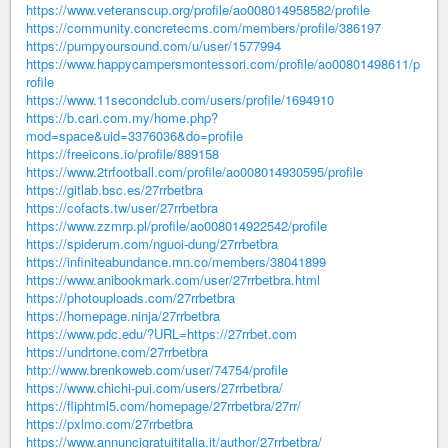
https://www.veteranscup.org/profile/ao008014958582/profile
https://community.concretecms.com/members/profile/386197
https://pumpyoursound.com/u/user/1577994
https://www.happycampersmontessori.com/profile/ao00801498611/p
rofile
https://www.11secondclub.com/users/profile/1694910
https://b.cari.com.my/home.php?
mod=space&uid=3376036&do=profile
https://freeicons.io/profile/889158
https://www.2trfootball.com/profile/ao008014930595/profile
https://gitlab.bsc.es/27rrbetbra
https://cofacts.tw/user/27rrbetbra
https://www.zzmrp.pl/profile/ao008014922542/profile
https://spiderum.com/nguoi-dung/27rrbetbra
https://infiniteabundance.mn.co/members/38041899
https://www.anibookmark.com/user/27rrbetbra.html
https://photouploads.com/27rrbetbra
https://homepage.ninja/27rrbetbra
https://www.pdc.edu/?URL=https://27rrbet.com
https://undrtone.com/27rrbetbra
http://www.brenkoweb.com/user/74754/profile
https://www.chichi-pui.com/users/27rrbetbra/
https://fliphtml5.com/homepage/27rrbetbra/27rr/
https://pxlmo.com/27rrbetbra
https://www.annuncigratuititalia.it/author/27rrbetbra/