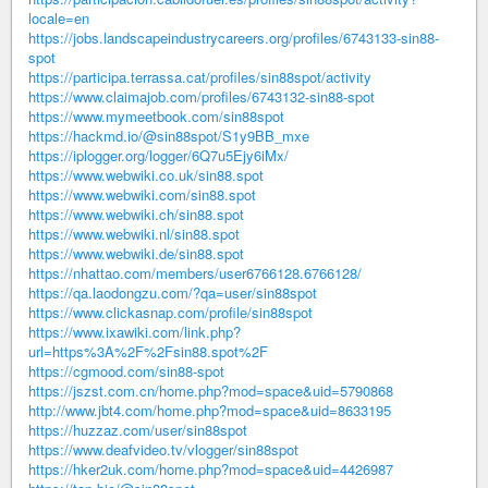
locale=en
https://jobs.landscapeindustrycareers.org/profiles/6743133-sin88-
spot
https://participa.terrassa.cat/profiles/sin88spot/activity
https://www.claimajob.com/profiles/6743132-sin88-spot
https://www.mymeetbook.com/sin88spot
https://hackmd.io/@sin88spot/S1y9BB_mxe
https://iplogger.org/logger/6Q7u5Ejy6iMx/
https://www.webwiki.co.uk/sin88.spot
https://www.webwiki.com/sin88.spot
https://www.webwiki.ch/sin88.spot
https://www.webwiki.nl/sin88.spot
https://www.webwiki.de/sin88.spot
https://nhattao.com/members/user6766128.6766128/
https://qa.laodongzu.com/?qa=user/sin88spot
https://www.clickasnap.com/profile/sin88spot
https://www.ixawiki.com/link.php?
url=https%3A%2F%2Fsin88.spot%2F
https://cgmood.com/sin88-spot
https://jszst.com.cn/home.php?mod=space&uid=5790868
http://www.jbt4.com/home.php?mod=space&uid=8633195
https://huzzaz.com/user/sin88spot
https://www.deafvideo.tv/vlogger/sin88spot
https://hker2uk.com/home.php?mod=space&uid=4426987