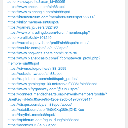
action=showprofile&user_id=50065
https://www.checkli.com/sin88spot
https://www.exchangle.com/sin88spot
https://hieuvetraitim.com/members/sin88spot.92711/
https://killtv.me/user/sin88spot/
https://game8.jp/users/322496
https://www.pintradingdb.com/forum/member.php?
action=profile&uid=101249
https://varecha.pravda.sk/profil/sin88spot/o-mne/
https://youbiz.com/profile/sin88spot/
https://www.hogwartsishere.com/1727578/
https://www.planet-casio.com/Fr/compte/voir_profil.php?
membre=sin88spot
https://uiverse.io/profile/sin88_2599
https://cofacts.tw/user/sin88spot
https://ru.pinterest.com/sin88spot/_profile/
https://www.gamingtop100.net/server/33361/sin88spot
https://www.niftygateway.com/@sin88spot/
https://connect.mendedhearts.org/network/members/profile?
UserKey=d4e5c85a-ae9d-42de-a9db-01976776e114
https://disqus.com/by/sin88spot/about/
https://edabit.com/user/fGGKXq389xjXHCKco
https://heylink.me/sin88spot/
https://spiderum.com/nguoi-dung/sin88spot
https://acomics.ru/-sin88spot