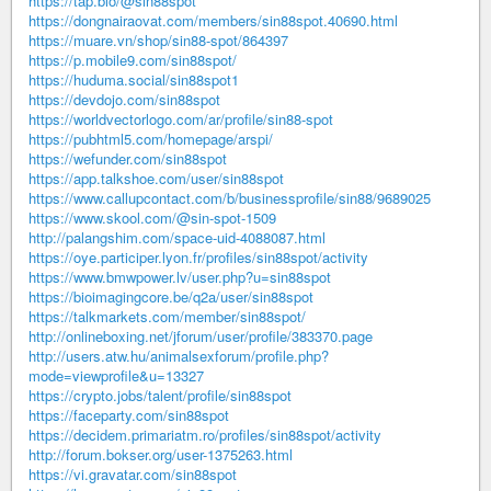
https://tap.bio/@sin88spot
https://dongnairaovat.com/members/sin88spot.40690.html
https://muare.vn/shop/sin88-spot/864397
https://p.mobile9.com/sin88spot/
https://huduma.social/sin88spot1
https://devdojo.com/sin88spot
https://worldvectorlogo.com/ar/profile/sin88-spot
https://pubhtml5.com/homepage/arspi/
https://wefunder.com/sin88spot
https://app.talkshoe.com/user/sin88spot
https://www.callupcontact.com/b/businessprofile/sin88/9689025
https://www.skool.com/@sin-spot-1509
http://palangshim.com/space-uid-4088087.html
https://oye.participer.lyon.fr/profiles/sin88spot/activity
https://www.bmwpower.lv/user.php?u=sin88spot
https://bioimagingcore.be/q2a/user/sin88spot
https://talkmarkets.com/member/sin88spot/
http://onlineboxing.net/jforum/user/profile/383370.page
http://users.atw.hu/animalsexforum/profile.php?
mode=viewprofile&u=13327
https://crypto.jobs/talent/profile/sin88spot
https://faceparty.com/sin88spot
https://decidem.primariatm.ro/profiles/sin88spot/activity
http://forum.bokser.org/user-1375263.html
https://vi.gravatar.com/sin88spot