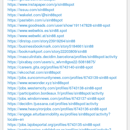
https://www.instapaper.com/p/sin88spot
https://issuu.com/sin88spot
https://wakelet.com/@sin88spot
https://pastebin.com/u/sin88spot
https://www.goodreads.com/user/show/191147828-sin88-spot
https://www.webwikis.es/sin88.spot
https://www.webwiki.at/sin88.spot
https://dirstop.com/story23919264/sin88
https://businessbookmark.com/story5184661/sin88
https://bookmarkport.com/story22203809/sin88
https://masculinitats.decidim.barcelona/profiles/sin88spot/activity
https://pixabay.com/users/u_wlvm8gse22-50818875/
https://careers.gita.org/profiles/6743140-sin88-spot
https://ekcochat.com/sin88spot
https://jobs.suncommunitynews.com/profiles/6743139-sin88-spot
https://www.wowonder.xyz/sin88spot
https://jobs.westerncity.com/profiles/6743138-sin88-spot
https://participation.bordeaux.fr/profiles/sin88spot/activity
https://jobs.windomnews.com/profiles/6743137-sin88-spot
https://decidim.tjussana.cat/profiles/sin88spot/activity
https://www.heavyironjobs.com/profiles/6743136-sin88-spot
https://engage.eiturbanmobility.eu/profiles/sin88spot/activity?
locale=en
https://jobs.lajobsportal.org/profiles/6743135-sin88-spot
https://participacion.cabildofuer.es/profiles/sin88spot/activity?