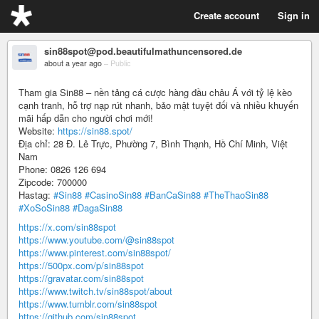
Create account
Sign in
sin88spot@pod.beautifulmathuncensored.de
about a year ago
–
Public
Tham gia Sin88 – nền tảng cá cược hàng đầu châu Á với tỷ lệ kèo
cạnh tranh, hỗ trợ nạp rút nhanh, bảo mật tuyệt đối và nhiều khuyến
mãi hấp dẫn cho người chơi mới!
Website:
https://sin88.spot/
Địa chỉ: 28 Đ. Lê Trực, Phường 7, Bình Thạnh, Hồ Chí Minh, Việt
Nam
Phone: 0826 126 694
Zipcode: 700000
Hastag:
#Sin88
#CasinoSin88
#BanCaSin88
#TheThaoSin88
#XoSoSin88
#DagaSin88
https://x.com/sin88spot
https://www.youtube.com/@sin88spot
https://www.pinterest.com/sin88spot/
https://500px.com/p/sin88spot
https://gravatar.com/sin88spot
https://www.twitch.tv/sin88spot/about
https://www.tumblr.com/sin88spot
https://github.com/sin88spot