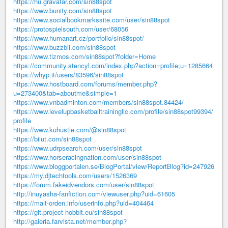
https://hu.gravatar.com/sin88spot
https://www.bunity.com/sin88spot
https://www.socialbookmarkssite.com/user/sin88spot
https://protospielsouth.com/user/68056
https://www.humanart.cz/portfolio/sin88spot/
https://www.buzzbii.com/sin88spot
https://www.tizmos.com/sin88spot?folder=Home
https://community.stencyl.com/index.php?action=profile;u=1285664
https://whyp.it/users/83596/sin88spot
https://www.hostboard.com/forums/member.php?
u=273400&tab=aboutme&simple=1
https://www.vnbadminton.com/members/sin88spot.84424/
https://www.levelupbasketballtrainingllc.com/profile/sin88spot99394/
profile
https://www.kuhustle.com/@sin88spot
https://biiut.com/sin88spot
https://www.udrpsearch.com/user/sin88spot
https://www.horseracingnation.com/user/sin88spot
https://www.bloggportalen.se/BlogPortal/view/ReportBlog?id=247926
https://my.djtechtools.com/users/1526369
https://forum.fakeidvendors.com/user/sin88spot
http://inuyasha-fanfiction.com/viewuser.php?uid=61605
https://malt-orden.info/userinfo.php?uid=404464
https://git.project-hobbit.eu/sin88spot
http://galeria.farvista.net/member.php?