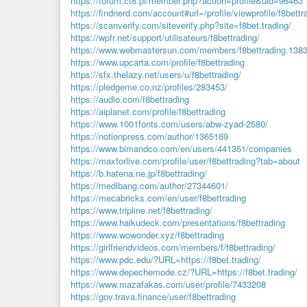
https://forum.ct8.pl/member.php?action=profile&uid=96463
https://findnerd.com/account#url=/profile/viewprofile/f8bett
https://scanverify.com/siteverify.php?site=f8bet.trading/
https://wpfr.net/support/utilisateurs/f8bettrading/
https://www.webmastersun.com/members/f8bettrading.138
https://www.upcarta.com/profile/f8bettrading
https://sfx.thelazy.net/users/u/f8bettrading/
https://pledgeme.co.nz/profiles/283453/
https://audio.com/f8bettrading
https://aiplanet.com/profile/f8bettrading
https://www.1001fonts.com/users/abw-zyad-2580/
https://notionpress.com/author/1365169
https://www.bimandco.com/en/users/441351/companies
https://maxforlive.com/profile/user/f8bettrading?tab=about
https://b.hatena.ne.jp/f8bettrading/
https://medibang.com/author/27344601/
https://mecabricks.com/en/user/f8bettrading
https://www.tripline.net/f8bettrading/
https://www.haikudeck.com/presentations/f8bettrading
https://www.wowonder.xyz/f8bettrading
https://girlfriendvideos.com/members/f/f8bettrading/
https://www.pdc.edu/?URL=https://f8bet.trading/
https://www.depechemode.cz/?URL=https://f8bet.trading/
https://www.mazafakas.com/user/profile/7433208
https://gov.trava.finance/user/f8bettrading