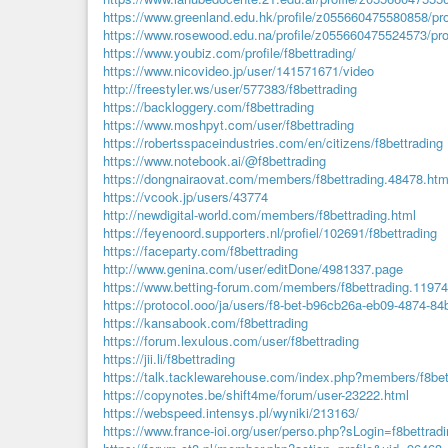
https://www.greenland.edu.hk/profile/z055660475580858/pro
https://www.rosewood.edu.na/profile/z055660475524573/prof
https://www.youbiz.com/profile/f8bettrading/
https://www.nicovideo.jp/user/141571671/video
http://freestyler.ws/user/577383/f8bettrading
https://backloggery.com/f8bettrading
https://www.moshpyt.com/user/f8bettrading
https://robertsspaceindustries.com/en/citizens/f8bettrading
https://www.notebook.ai/@f8bettrading
https://dongnairaovat.com/members/f8bettrading.48478.htm
https://vcook.jp/users/43774
http://newdigital-world.com/members/f8bettrading.html
https://feyenoord.supporters.nl/profiel/102691/f8bettrading
https://faceparty.com/f8bettrading
http://www.genina.com/user/editDone/4981337.page
https://www.betting-forum.com/members/f8bettrading.1197
https://protocol.ooo/ja/users/f8-bet-b96cb26a-eb09-4874-8
https://kansabook.com/f8bettrading
https://forum.lexulous.com/user/f8bettrading
https://jii.li/f8bettrading
https://talk.tacklewarehouse.com/index.php?members/f8bet
https://copynotes.be/shift4me/forum/user-23222.html
https://webspeed.intensys.pl/wyniki/213163/
https://www.france-ioi.org/user/perso.php?sLogin=f8bettr