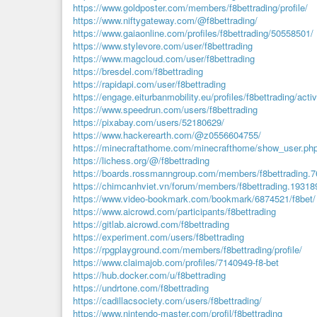
https://www.goldposter.com/members/f8bettrading/profile/
https://www.niftygateway.com/@f8bettrading/
https://www.gaiaonline.com/profiles/f8bettrading/50558501/
https://www.stylevore.com/user/f8bettrading
https://www.magcloud.com/user/f8bettrading
https://bresdel.com/f8bettrading
https://rapidapi.com/user/f8bettrading
https://engage.eiturbanmobility.eu/profiles/f8bettrading/acti
https://www.speedrun.com/users/f8bettrading
https://pixabay.com/users/52180629/
https://www.hackerearth.com/@z0556604755/
https://minecraftathome.com/minecrafthome/show_user.ph
https://lichess.org/@/f8bettrading
https://boards.rossmanngroup.com/members/f8bettrading.7
https://chimcanhviet.vn/forum/members/f8bettrading.19318
https://www.video-bookmark.com/bookmark/6874521/f8bet/
https://www.aicrowd.com/participants/f8bettrading
https://gitlab.aicrowd.com/f8bettrading
https://experiment.com/users/f8bettrading
https://rpgplayground.com/members/f8bettrading/profile/
https://www.claimajob.com/profiles/7140949-f8-bet
https://hub.docker.com/u/f8bettrading
https://undrtone.com/f8bettrading
https://cadillacsociety.com/users/f8bettrading/
https://www.nintendo-master.com/profil/f8bettrading