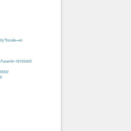
vity?locale=en
p?userid=19103403
6553/
9/