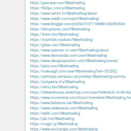
https://gravatar.com/f8bettrading
https://500px.com/p/f8bettrading
https://www.twitch.tv/f8bettrading/about
https://www.reddit.com/user/f8bettrading/
https://www.blogger.com/profile/01371169891252353524
https://allmyfaves.com/f8bettrading
https://linkin.bio/f8bettrading/
https://manifold.markets/f8bettrading
https://gitee.com/f8bettrading
https://www.openrec.tv/user/f8bettrading/about
https://www.dermandar.com/user/f8bettrading/
https://www.designspiration.com/f8bettrading/saves/
https://qiita.com/f8bettrading
https://makeagif.com/user/f8bettrading?ref=OCSEij
https://participa.terrassa.cat/profiles/f8bettrading/activity
https://justpaste.it/u/f8bettrading
https://allmy.bio/f8bettrading
https://3dwarehouse.sketchup.com/user/5e9edc5c-4199-4
https://www.rcuniverse.com/forum/members/f8bettrading.ht
https://www.behance.net/f8bettrading
https://www.slideserve.com/f8bettrading
https://wibki.com/f8bettrading
https://jali.me/f8bettrading
https://magic.ly/f8bettrading
https://www.exchangle.com/f8bettrading