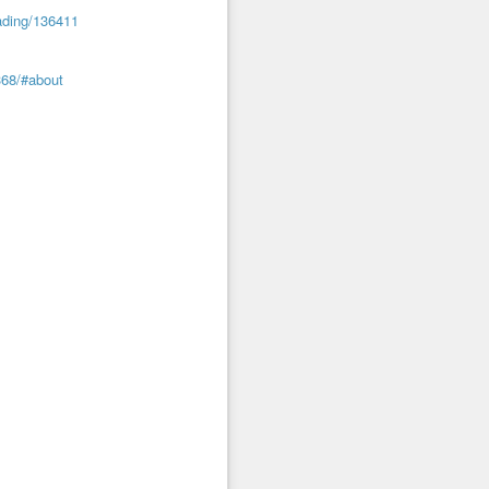
rading/136411
368/#about