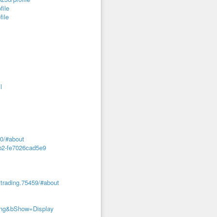
file
ile
l
40/#about
4b2-fe7026cad5e9
trading.75459/#about
ading&bShow=Display