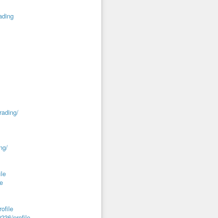
ading
rading/
ng/
le
le
ofile
236/profile