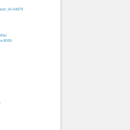
&user_id=54975
file/
4a-8030-
1