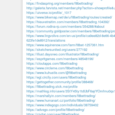
https://findaspring.org/members/f8bettrading/
http://galeria.farvista.net/member.php?action=showprofile
https://uiverse.io/profile/_1017
https://www.bikemap.net/de/u/f8bettrading/routes/created/
https://hieuvetraitim.com/members/f8bettrading.104392/
https://forum.rodina-rp.com/members/354288/#about
https://community.goldposter.com/members/f8bettrading/pro
https://www.lingvolive.com/en-us/profile/ca9ee82d-8e66-4b
623fe1de8912/translations
https://www.equinenow.com/farm/f8bet-1257361.htm
https://sketchersunited.org/users/277192
https://illust.daysneo.com/illustrator/f8bettrading/
https://espritgames.com/members/48548196/
https://cloutapps.com/f8bettrading
https://www.circleme.com/f8bettrading
https://www.kuhustle.com/@f8bettrading
https://egl.circlly.com/users/f8bettrading
https://gettogether.community/profile/388468/
https://f8bettrading.stck.me/profile
https://mathlog.info/users/3StY45ty1tdUbF6ajrYOmfmu0qx
https://marshallyin.com/members/f8bettrading/
https://www.humanart.cz/portfolio/f8bettrading/
https://www.indiegogo.com/individuals/38759402
https://advego.com/profile/f8bettrading/
https://civitai.com/user/f8bettrading