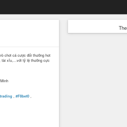
The
trò chơi cá cược đổi thưởng hot
, tài xỉu,…với tỷ lệ thưởng cực
 Minh
trading
,
#F8bet0
,