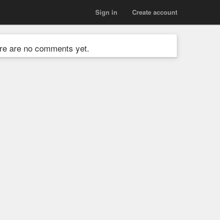
Sign in
Create account
re are no comments yet.