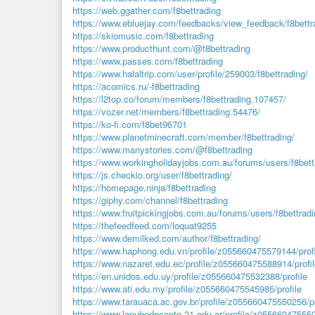
https://web.ggather.com/f8bettrading
https://www.ebluejay.com/feedbacks/view_feedback/f8bettr
https://skiomusic.com/f8bettrading
https://www.producthunt.com/@f8bettrading
https://www.passes.com/f8bettrading
https://www.halaltrip.com/user/profile/259003/f8bettrading/
https://acomics.ru/-f8bettrading
https://l2top.co/forum/members/f8bettrading.107457/
https://vozer.net/members/f8bettrading.54476/
https://ko-fi.com/f8bet96701
https://www.planetminecraft.com/member/f8bettrading/
https://www.manystories.com/@f8bettrading
https://www.workingholidayjobs.com.au/forums/users/f8bett
https://js.checkio.org/user/f8bettrading/
https://homepage.ninja/f8bettrading
https://giphy.com/channel/f8bettrading
https://www.fruitpickingjobs.com.au/forums/users/f8bettradi
https://thefeedfeed.com/loquat9255
https://www.demilked.com/author/f8bettrading/
https://www.haphong.edu.vn/profile/z055660475579144/profi
https://www.nazaret.edu.ec/profile/z055660475588914/profi
https://en.unidos.edu.uy/profile/z055660475532388/profile
https://www.ati.edu.my/profile/z055660475545985/profile
https://www.tarauaca.ac.gov.br/profile/z055660475550256/pr
https://www.lanubedocente.21.edu.ar/profile/z055660475550