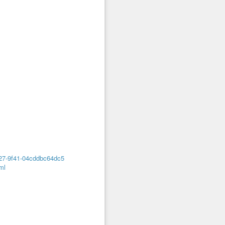
e27-9f41-04cddbc64dc5
ml