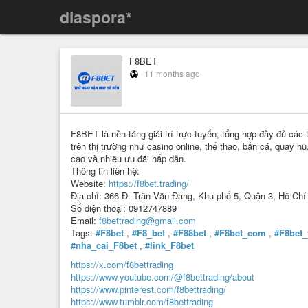
diaspora*
F8BET
11 months ago
F8BET là nền tảng giải trí trực tuyến, tổng hợp đầy đủ các 
trên thị trường như casino online, thể thao, bắn cá, quay hũ
cao và nhiều ưu đãi hấp dẫn.
Thông tin liên hệ:
Website:
https://f8bet.trading/
Địa chỉ: 366 Đ. Trần Văn Đang, Khu phố 5, Quận 3, Hồ Chí
Số điện thoại: 0912747889
Email:
f8bettrading@gmail.com
Tags:
#F8bet
,
#F8_bet
,
#F88bet
,
#F8bet_com
,
#F8bet_
#nha_cai_F8bet
,
#link_F8bet
https://x.com/f8bettrading
https://www.youtube.com/@f8bettrading/about
https://www.pinterest.com/f8bettrading/
https://www.tumblr.com/f8bettrading