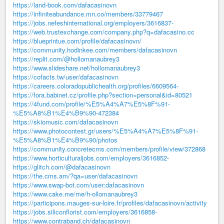
https://land-book.com/dafacasinovn
https://infiniteabundance.mn.co/members/33779467
https://jobs.nefeshinternational.org/employers/3616837-
https://web.trustexchange.com/company.php?q=dafacasino.cc
https://blueprintue.com/profile/dafacasinovn/
https://community.hodinkee.com/members/dafacasinovn
https://replit.com/@hollomanaubrey3
https://www.slideshare.net/hollomanaubrey3
https://cofacts.tw/user/dafacasinovn
https://careers.coloradopublichealth.org/profiles/6609564-
https://fora.babinet.cz/profile.php?section=personal&id=80521
https://4fund.com/profile/%E5%A4%A7%E5%8F%91-
%E5%A8%B1%E4%B9%90-472384
https://skiomusic.com/dafacasinovn
https://www.photocontest.gr/users/%E5%A4%A7%E5%8F%91-
%E5%A8%B1%E4%B9%90/photos
https://community.concretecms.com/members/profile/view/372868
https://www.horticulturaljobs.com/employers/3616852-
https://glitch.com/@dafacasinovn
https://the.cms.am/?qa=user/dafacasinovn
https://www.swap-bot.com/user:dafacasinovn
https://www.cake.me/me/h-ollomanaubrey3
https://participons.mauges-sur-loire.fr/profiles/dafacasinovn/activity
https://jobs.siliconflorist.com/employers/3616858-
https://www.contraband.ch/dafacasinovn