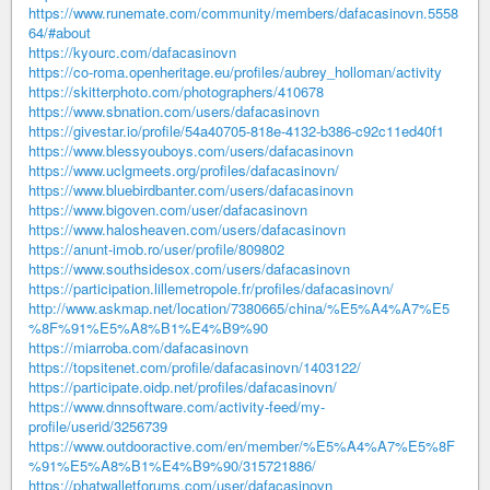
https://www.runemate.com/community/members/dafacasinovn.5558
64/#about
https://kyourc.com/dafacasinovn
https://co-roma.openheritage.eu/profiles/aubrey_holloman/activity
https://skitterphoto.com/photographers/410678
https://www.sbnation.com/users/dafacasinovn
https://givestar.io/profile/54a40705-818e-4132-b386-c92c11ed40f1
https://www.blessyouboys.com/users/dafacasinovn
https://www.uclgmeets.org/profiles/dafacasinovn/
https://www.bluebirdbanter.com/users/dafacasinovn
https://www.bigoven.com/user/dafacasinovn
https://www.halosheaven.com/users/dafacasinovn
https://anunt-imob.ro/user/profile/809802
https://www.southsidesox.com/users/dafacasinovn
https://participation.lillemetropole.fr/profiles/dafacasinovn/
http://www.askmap.net/location/7380665/china/%E5%A4%A7%E5
%8F%91%E5%A8%B1%E4%B9%90
https://miarroba.com/dafacasinovn
https://topsitenet.com/profile/dafacasinovn/1403122/
https://participate.oidp.net/profiles/dafacasinovn/
https://www.dnnsoftware.com/activity-feed/my-
profile/userid/3256739
https://www.outdooractive.com/en/member/%E5%A4%A7%E5%8F
%91%E5%A8%B1%E4%B9%90/315721886/
https://phatwalletforums.com/user/dafacasinovn