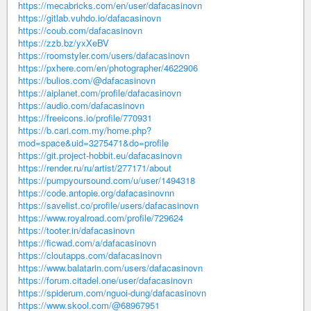
https://mecabricks.com/en/user/dafacasinovn
https://gitlab.vuhdo.io/dafacasinovn
https://coub.com/dafacasinovn
https://zzb.bz/yxXeBV
https://roomstyler.com/users/dafacasinovn
https://pxhere.com/en/photographer/4622906
https://bulios.com/@dafacasinovn
https://aiplanet.com/profile/dafacasinovn
https://audio.com/dafacasinovn
https://freeicons.io/profile/770931
https://b.cari.com.my/home.php?
mod=space&uid=3275471&do=profile
https://git.project-hobbit.eu/dafacasinovn
https://render.ru/ru/artist/277171/about
https://pumpyoursound.com/u/user/1494318
https://code.antopie.org/dafacasinovnn
https://savelist.co/profile/users/dafacasinovn
https://www.royalroad.com/profile/729624
https://tooter.in/dafacasinovn
https://ficwad.com/a/dafacasinovn
https://cloutapps.com/dafacasinovn
https://www.balatarin.com/users/dafacasinovn
https://forum.citadel.one/user/dafacasinovn
https://spiderum.com/nguoi-dung/dafacasinovn
https://www.skool.com/@68967951