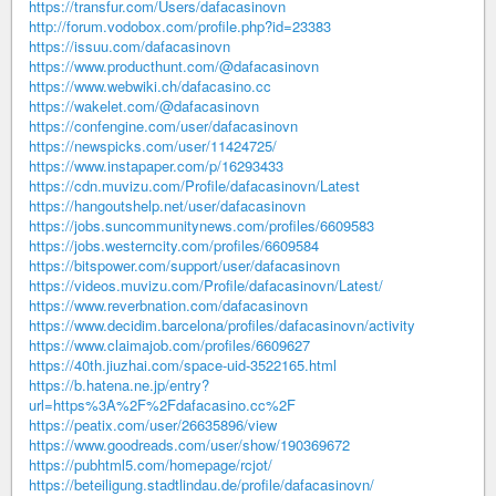
https://transfur.com/Users/dafacasinovn
http://forum.vodobox.com/profile.php?id=23383
https://issuu.com/dafacasinovn
https://www.producthunt.com/@dafacasinovn
https://www.webwiki.ch/dafacasino.cc
https://wakelet.com/@dafacasinovn
https://confengine.com/user/dafacasinovn
https://newspicks.com/user/11424725/
https://www.instapaper.com/p/16293433
https://cdn.muvizu.com/Profile/dafacasinovn/Latest
https://hangoutshelp.net/user/dafacasinovn
https://jobs.suncommunitynews.com/profiles/6609583
https://jobs.westerncity.com/profiles/6609584
https://bitspower.com/support/user/dafacasinovn
https://videos.muvizu.com/Profile/dafacasinovn/Latest/
https://www.reverbnation.com/dafacasinovn
https://www.decidim.barcelona/profiles/dafacasinovn/activity
https://www.claimajob.com/profiles/6609627
https://40th.jiuzhai.com/space-uid-3522165.html
https://b.hatena.ne.jp/entry?
url=https%3A%2F%2Fdafacasino.cc%2F
https://peatix.com/user/26635896/view
https://www.goodreads.com/user/show/190369672
https://pubhtml5.com/homepage/rcjot/
https://beteiligung.stadtlindau.de/profile/dafacasinovn/