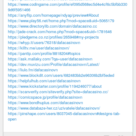
https://www.codingame.com/profile/ef095d568ec5d4e4cf6c5bfbb330
9d6f5951466
https://anyflip.com/homepage/ndyap/preview#About
https://www.play56.net/home.php?mod=space&uid=5065179
https://www.directorylib.com/domain/dafacasino.cc
http://jade-crack.com/home.php?mod=space&uid=1781646
https://pledgeme.co.nz/profiles/265948#my-projects
https://whyp.it/users/76318/dafacasinovn
https://killtv.me/user/dafacasinovn/
https://pantip.com/profile/8818204#topics
https://ask.mallaky.com/?qa=user/dafacasinovn
https://dev.muvizu.com/Profile/dafacasinovn/Latest/
https://liulo.fm/dafacasinovn
https://www.blockdit.com/users/682483bb2e96306b2bf5eded
https://helpfulhub.com/user/dafacasinovn
https://www.kickstarter.com/profile/1194246077/about
https://scanverify.com/siteverify.php?site=dafacasino.cc/
https://comicspace.jp/profile/dafacasinovn
https://www.bondhuplus.com/dafacasinovn
https://www.databaze-her.cz/uzivatele/dafacasinovn/
https://pinshape.com/users/8037045-dafacasinovn#designs-tab-
open