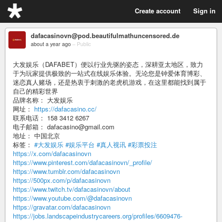
Create account
Sign in
dafacasinovn@pod.beautifulmathuncensored.de
about a year ago
–
Public
大发娱乐（DAFABET）便以行业先驱的姿态，深耕亚太地区，致力
于为玩家提供极致的一站式在线娱乐体验。无论您是钟爱体育博彩、
迷恋真人赌场，还是热衷于刺激的老虎机游戏，在这里都能找到属于
自己的精彩世界
品牌名称： 大发娱乐
网址：
https://dafacasino.cc/
联系电话： 158 3412 6267
电子邮箱： dafacasino@gmail.com
地址： 中国北京
标签：
#大发娱乐
#娱乐平台
#真人视讯
#彩票投注
https://x.com/dafacasinovn
https://www.pinterest.com/dafacasinovn/_profile/
https://www.tumblr.com/dafacasinovn
https://500px.com/p/dafacasinovn
https://www.twitch.tv/dafacasinovn/about
https://www.youtube.com/@dafacasinovn
https://gravatar.com/dafacasinovn
https://jobs.landscapeindustrycareers.org/profiles/6609476-