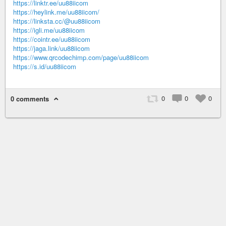
https://linktr.ee/uu88iicom
https://heylink.me/uu88iicom/
https://linksta.cc/@uu88iicom
https://igli.me/uu88iicom
https://cointr.ee/uu88iicom
https://jaga.link/uu88iicom
https://www.qrcodechimp.com/page/uu88iicom
https://s.id/uu88iicom
0
0
0
0 comments