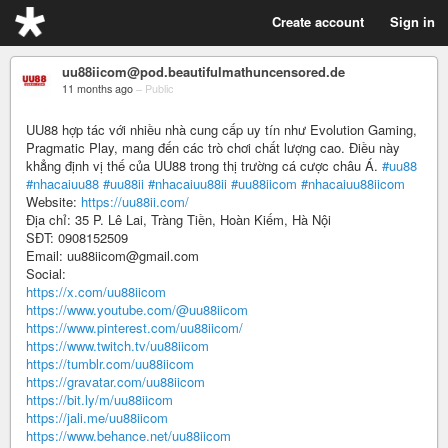
Create account
Sign in
uu88iicom@pod.beautifulmathuncensored.de
11 months ago
–
Public
UU88 hợp tác với nhiều nhà cung cấp uy tín như Evolution Gaming,
Pragmatic Play, mang đến các trò chơi chất lượng cao. Điều này
khẳng định vị thế của UU88 trong thị trường cá cược châu Á.
#uu88
#nhacaiuu88
#uu88ii
#nhacaiuu88ii
#uu88iicom
#nhacaiuu88iicom
Website:
https://uu88ii.com/
Địa chỉ: 35 P. Lê Lai, Tràng Tiền, Hoàn Kiếm, Hà Nội
SĐT: 0908152509
Email: uu88iicom@gmail.com
Social:
https://x.com/uu88iicom
https://www.youtube.com/@uu88iicom
https://www.pinterest.com/uu88iicom/
https://www.twitch.tv/uu88iicom
https://tumblr.com/uu88iicom
https://gravatar.com/uu88iicom
https://bit.ly/m/uu88iicom
https://jali.me/uu88iicom
https://www.behance.net/uu88iicom