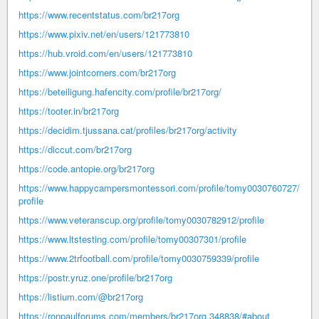
https://www.recentstatus.com/br217org
https://www.pixiv.net/en/users/121773810
https://hub.vroid.com/en/users/121773810
https://www.jointcorners.com/br217org
https://beteiligung.hafencity.com/profile/br217org/
https://tooter.in/br217org
https://decidim.tjussana.cat/profiles/br217org/activity
https://diccut.com/br217org
https://code.antopie.org/br217org
https://www.happycampersmontessori.com/profile/tomy0030760727/
profile
https://www.veteranscup.org/profile/tomy0030782912/profile
https://www.ltstesting.com/profile/tomy00307301/profile
https://www.2trfootball.com/profile/tomy0030759339/profile
https://postr.yruz.one/profile/br217org
https://listium.com/@br217org
https://ronpaulforums.com/members/br217org.348838/#about