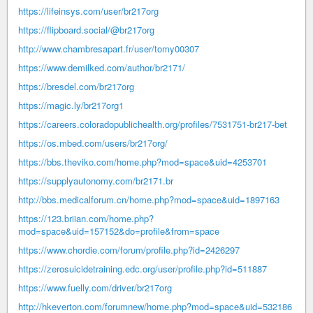
https://lifeinsys.com/user/br217org
https://flipboard.social/@br217org
http://www.chambresapart.fr/user/tomy00307
https://www.demilked.com/author/br2171/
https://bresdel.com/br217org
https://magic.ly/br217org1
https://careers.coloradopublichealth.org/profiles/7531751-br217-bet
https://os.mbed.com/users/br217org/
https://bbs.theviko.com/home.php?mod=space&uid=4253701
https://supplyautonomy.com/br2171.br
http://bbs.medicalforum.cn/home.php?mod=space&uid=1897163
https://123.briian.com/home.php?
mod=space&uid=157152&do=profile&from=space
https://www.chordie.com/forum/profile.php?id=2426297
https://zerosuicidetraining.edc.org/user/profile.php?id=511887
https://www.fuelly.com/driver/br217org
http://hkeverton.com/forumnew/home.php?mod=space&uid=532186