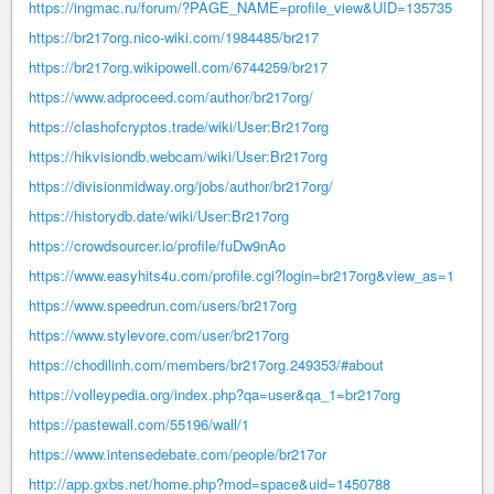
https://ingmac.ru/forum/?PAGE_NAME=profile_view&UID=135735
https://br217org.nico-wiki.com/1984485/br217
https://br217org.wikipowell.com/6744259/br217
https://www.adproceed.com/author/br217org/
https://clashofcryptos.trade/wiki/User:Br217org
https://hikvisiondb.webcam/wiki/User:Br217org
https://divisionmidway.org/jobs/author/br217org/
https://historydb.date/wiki/User:Br217org
https://crowdsourcer.io/profile/fuDw9nAo
https://www.easyhits4u.com/profile.cgi?login=br217org&view_as=1
https://www.speedrun.com/users/br217org
https://www.stylevore.com/user/br217org
https://chodilinh.com/members/br217org.249353/#about
https://volleypedia.org/index.php?qa=user&qa_1=br217org
https://pastewall.com/55196/wall/1
https://www.intensedebate.com/people/br217or
http://app.gxbs.net/home.php?mod=space&uid=1450788