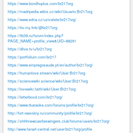
https://www.bondhuplus.com/br217org
https://madripedia.wikis.cc/wiki/Usuario:Br217org
https://www.edna.cz/uzivatele/br217org/
https://its-my.link/@br217org
https://lib39.ru/forum/index.php?
PAGE_NAME=profile_view&UID=88291
https://dlive.tv/u/br217org
https://portfolium.com/br217
https://www.empregosaude.pt/en/author/br217org/
https://humanlove.stream/wiki/User:Br217org
https://sciencewiki.science/wiki/User:Br217org
https://lovewiki.faith/wiki/User:Br217org
https://letterboxd.com/br217org/
https://www.tkaraoke.com/forums/profile/br217org/
http://fort-raevskiy.ru/community/profile/br217org/
https://shhhnewcastleswingers.club/forums/users/br217org/
http://www.fanart-central.net/user/br217org/profile