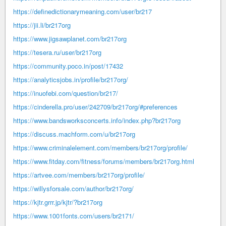
https://definedictionarymeaning.com/user/br217
https://jii.li/br217org
https://www.jigsawplanet.com/br217org
https://tesera.ru/user/br217org
https://community.poco.in/post/17432
https://analyticsjobs.in/profile/br217org/
https://inuofebi.com/question/br217/
https://cinderella.pro/user/242709/br217org/#preferences
https://www.bandsworksconcerts.info/index.php?br217org
https://discuss.machform.com/u/br217org
https://www.criminalelement.com/members/br217org/profile/
https://www.fitday.com/fitness/forums/members/br217org.html
https://artvee.com/members/br217org/profile/
https://willysforsale.com/author/br217org/
https://kjtr.grrr.jp/kjtr/?br217org
https://www.1001fonts.com/users/br2171/