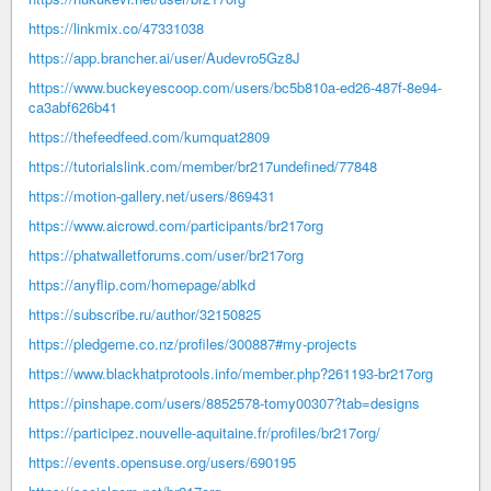
https://linkmix.co/47331038
https://app.brancher.ai/user/Audevro5Gz8J
https://www.buckeyescoop.com/users/bc5b810a-ed26-487f-8e94-
ca3abf626b41
https://thefeedfeed.com/kumquat2809
https://tutorialslink.com/member/br217undefined/77848
https://motion-gallery.net/users/869431
https://www.aicrowd.com/participants/br217org
https://phatwalletforums.com/user/br217org
https://anyflip.com/homepage/ablkd
https://subscribe.ru/author/32150825
https://pledgeme.co.nz/profiles/300887#my-projects
https://www.blackhatprotools.info/member.php?261193-br217org
https://pinshape.com/users/8852578-tomy00307?tab=designs
https://participez.nouvelle-aquitaine.fr/profiles/br217org/
https://events.opensuse.org/users/690195