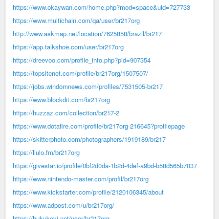
https://www.okaywan.com/home.php?mod=space&uid=727733
https://www.multichain.com/qa/user/br217org
http://www.askmap.net/location/7625858/brazil/br217
https://app.talkshoe.com/user/br217org
https://dreevoo.com/profile_info.php?pid=907354
https://topsitenet.com/profile/br217org/1507507/
https://jobs.windomnews.com/profiles/7531505-br217
https://www.blockdit.com/br217org
https://huzzaz.com/collection/br217-2
https://www.dotafire.com/profile/br217org-216645?profilepage
https://skitterphoto.com/photographers/1919189/br217
https://liulo.fm/br217org
https://givestar.io/profile/0bf2d0da-1b2d-4def-a9bd-b58d565b7037
https://www.nintendo-master.com/profil/br217org
https://www.kickstarter.com/profile/2120106345/about
https://www.adpost.com/u/br217org/
https://hukukevi.net/user/br217org