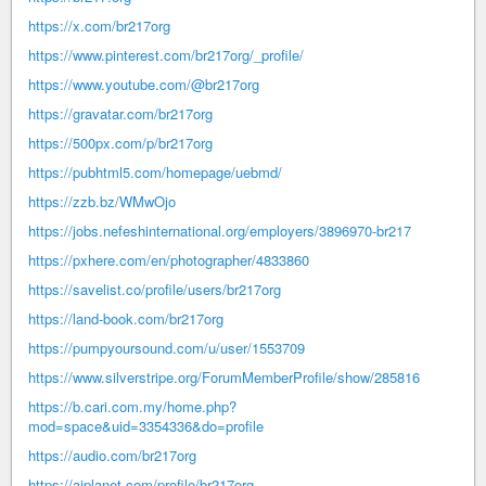
https://x.com/br217org
https://www.pinterest.com/br217org/_profile/
https://www.youtube.com/@br217org
https://gravatar.com/br217org
https://500px.com/p/br217org
https://pubhtml5.com/homepage/uebmd/
https://zzb.bz/WMwOjo
https://jobs.nefeshinternational.org/employers/3896970-br217
https://pxhere.com/en/photographer/4833860
https://savelist.co/profile/users/br217org
https://land-book.com/br217org
https://pumpyoursound.com/u/user/1553709
https://www.silverstripe.org/ForumMemberProfile/show/285816
https://b.cari.com.my/home.php?
mod=space&uid=3354336&do=profile
https://audio.com/br217org
https://aiplanet.com/profile/br217org