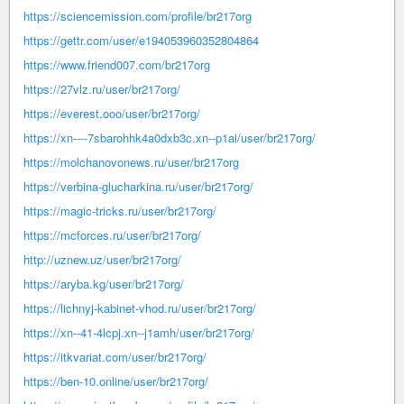
https://sciencemission.com/profile/br217org
https://gettr.com/user/e194053960352804864
https://www.friend007.com/br217org
https://27vlz.ru/user/br217org/
https://everest.ooo/user/br217org/
https://xn----7sbarohhk4a0dxb3c.xn--p1ai/user/br217org/
https://molchanovonews.ru/user/br217org
https://verbina-glucharkina.ru/user/br217org/
https://magic-tricks.ru/user/br217org/
https://mcforces.ru/user/br217org/
http://uznew.uz/user/br217org/
https://aryba.kg/user/br217org/
https://lichnyj-kabinet-vhod.ru/user/br217org/
https://xn--41-4lcpj.xn--j1amh/user/br217org/
https://itkvariat.com/user/br217org/
https://ben-10.online/user/br217org/