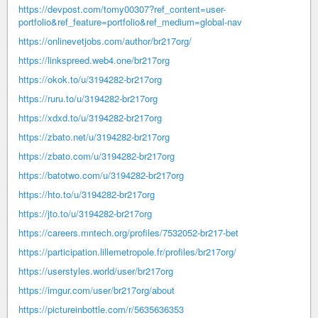
https://devpost.com/tomy00307?ref_content=user-
portfolio&ref_feature=portfolio&ref_medium=global-nav
https://onlinevetjobs.com/author/br217org/
https://linkspreed.web4.one/br217org
https://okok.to/u/3194282-br217org
https://ruru.to/u/3194282-br217org
https://xdxd.to/u/3194282-br217org
https://zbato.net/u/3194282-br217org
https://zbato.com/u/3194282-br217org
https://batotwo.com/u/3194282-br217org
https://hto.to/u/3194282-br217org
https://jto.to/u/3194282-br217org
https://careers.mntech.org/profiles/7532052-br217-bet
https://participation.lillemetropole.fr/profiles/br217org/
https://userstyles.world/user/br217org
https://imgur.com/user/br217org/about
https://pictureinbottle.com/r/5635636353