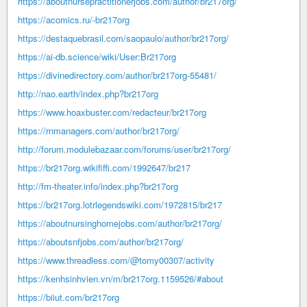
https://aboutnursepractitionerjobs.com/author/br217org/
https://acomics.ru/-br217org
https://destaquebrasil.com/saopaulo/author/br217org/
https://ai-db.science/wiki/User:Br217org
https://divinedirectory.com/author/br217org-55481/
http://nao.earth/index.php?br217org
https://www.hoaxbuster.com/redacteur/br217org
https://rnmanagers.com/author/br217org/
http://forum.modulebazaar.com/forums/user/br217org/
https://br217org.wikififfi.com/1992647/br217
http://fm-theater.info/index.php?br217org
https://br217org.lotrlegendswiki.com/1972815/br217
https://aboutnursinghomejobs.com/author/br217org/
https://aboutsnfjobs.com/author/br217org/
https://www.threadless.com/@tomy00307/activity
https://kenhsinhvien.vn/m/br217org.1159526/#about
https://biiut.com/br217org