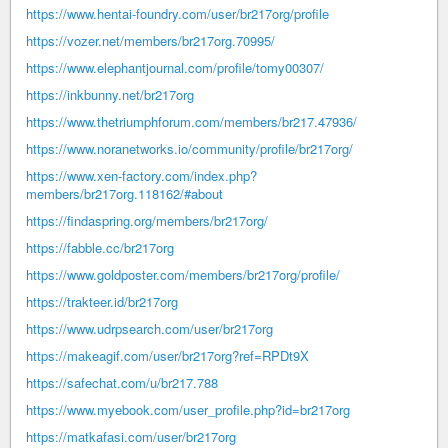
https://www.hentai-foundry.com/user/br217org/profile
https://vozer.net/members/br217org.70995/
https://www.elephantjournal.com/profile/tomy00307/
https://inkbunny.net/br217org
https://www.thetriumphforum.com/members/br217.47936/
https://www.noranetworks.io/community/profile/br217org/
https://www.xen-factory.com/index.php?
members/br217org.118162/#about
https://findaspring.org/members/br217org/
https://fabble.cc/br217org
https://www.goldposter.com/members/br217org/profile/
https://trakteer.id/br217org
https://www.udrpsearch.com/user/br217org
https://makeagif.com/user/br217org?ref=RPDt9X
https://safechat.com/u/br217.788
https://www.myebook.com/user_profile.php?id=br217org
https://matkafasi.com/user/br217org