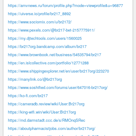
https://amvnews.ru/forum/profile.php?mode=viewprofile&u=96877
https://uiverse.io/profile/br217_8892
https://www.sociomix.com/u/br2172/
https://www.pexels.com/@br217-bet-2157775911/
https://my.djtechtools.com/users/1560025
https://br217org.bandcamp.com/album/br217
https://www.brownbook.net/business/54535794/br217
https://en.islcollective.com/portfolio/12771288
https://www.shippingexplorer.net/en/user/br217org/223270
https://manylink.co/@br217org
https://www.soshified.com/forums/user/647016-br217org/
https://ko-fi.com/br217
https://cameradb.review/wiki/User:Br217org
https://king-wifi.win/wiki/User:Br217org
https://md.darmstadt.ccc.de/s/RMOnqSRec
https://aboutpharmacistjobs.com/author/br217org/