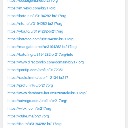
https://socialgem.net/br217org
https://m.wibki.com/br217org
https://bato.run/u/3194282-br217org
https://nto.to/u/3194282-br217org
https://yba.to/u/3194282-br217org
https://batotoo.com/u/3194282-br217org
https://mangatoto.net/u/3194282-br217org
https://bato.ing/u/3194282-br217org/info
https://www.directorylib.com/domain/br217.org
https://pantip.com/profile/9172351
https://radio.immo/user/1-2134-br217
https://profu.link/u/br217org
https://www.databaze-her.cz/uzivatele/br217org/
https://advego.com/profile/br217org/
https://wibki.com/br217org
https://c8ke.me/br217org
https://fto.to/u/3194282-br217org