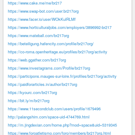
https://www.cake.me/me/br217
https://www.swap-bot.com/user:br217org
https://www.facer.io/user/WOkKulRLMf
https://www.horticulturaljobs.com/employers/3896992-br217
https://www.mateball.com/br217org
https://beteiligung.hafencity.com/profile/br217org/
https://co-roma.openheritage.eu/profiles/br217org/activity
https://web.ggather.com/br217org
https://www.investagrams.com/Profile/br217org
https://participons.mauges-sur-loire.fr/profiles/br217org/activity
https://paidforarticles.in/author/br217org
https://kyourc.com/br217org
https://bit.ly/m/br217org
https://www.11secondclub.com/users/profile/1679496
http://palangshim.com/space-uid-4744769.html
https://m.jingdexian.com/home.php?mod=space&uid=5319345
https://www.foroatletismo.com/foro/members/br217org.html