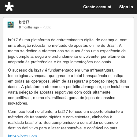
Create account
Sign in
br217
8 months ago
–
Public
br217 é uma plataforma de entretenimento digital de destaque, com
uma atuação robusta no mercado de apostas online do Brasil. A
marca se dedica a oferecer aos seus usuários uma experiência de
jogo completa, segura e profundamente envolvente, perfeitamente
adaptada às preferências e às regulamentações nacionais.
O sucesso da br217 é fundamentado em uma infraestrutura
tecnológica avançada, que garante a total transparência e justiça
em todas as operações, além de assegurar a proteção integral dos
dados. A plataforma oferece um portfólio abrangente, que inclui uma
vasta seleção de apostas esportivas com odds altamente
competitivas, e uma diversificada gama de jogos de cassino
inovadores.
Com foco total no cliente, a br217 fornece um suporte eficiente e
métodos de transação rápidos e convenientes, alinhados à
realidade brasileira. Seu compromisso é consolidar-se como o
destino definitivo para o lazer responsável e confiável no país.
https://br217.org