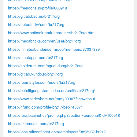
https://freeicons.io/profile/860918
https://gitlab.bsc.es/br217org
https://cofacts.tw/user/br217org
https://www.anibookmark.com/user/br217org.html
https://mecabricks.com/en/user/br217org
https://infiniteabundance.mn.co/members/37037339
https://cloutapps.com/br217org
https://spiderum.com/nguoi-dung/br217org
https://gitlab.vuhdo.io/br217org
https://roomstyler.com/users/br217org
https://beteiligung.stadtlindau.de/profile/br217org/
https://www.slideshare.net/tomy00307?tab=about
https://4fund.com/profile/br217-bet-745871
https://fora.babinet.cz/profile.php?section=personal&id=100918
https://skiomusic.com/br217org
https://jobs.siliconflorist.com/employers/3896987-br217