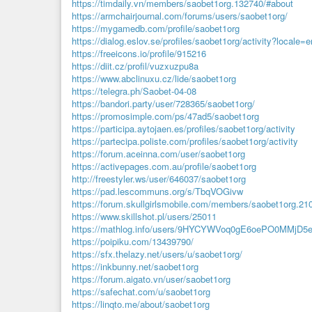
https://timdaily.vn/members/saobet1org.132740/#about
https://armchairjournal.com/forums/users/saobet1org/
https://mygamedb.com/profile/saobet1org
https://dialog.eslov.se/profiles/saobet1org/activity?locale=e
https://freeicons.io/profile/915216
https://diit.cz/profil/vuzxuzpu8a
https://www.abclinuxu.cz/lide/saobet1org
https://telegra.ph/Saobet-04-08
https://bandori.party/user/728365/saobet1org/
https://promosimple.com/ps/47ad5/saobet1org
https://participa.aytojaen.es/profiles/saobet1org/activity
https://partecipa.poliste.com/profiles/saobet1org/activity
https://forum.aceinna.com/user/saobet1org
https://activepages.com.au/profile/saobet1org
http://freestyler.ws/user/646037/saobet1org
https://pad.lescommuns.org/s/TbqVOGivw
https://forum.skullgirlsmobile.com/members/saobet1org.21
https://www.skillshot.pl/users/25011
https://mathlog.info/users/9HYCYWVoq0gE6oePO0MMjD5
https://poipiku.com/13439790/
https://sfx.thelazy.net/users/u/saobet1org/
https://inkbunny.net/saobet1org
https://forum.aigato.vn/user/saobet1org
https://safechat.com/u/saobet1org
https://linqto.me/about/saobet1org