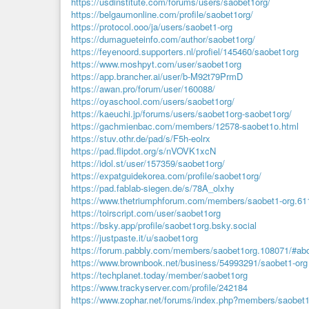
https://usdinstitute.com/forums/users/saobet1org/
https://belgaumonline.com/profile/saobet1org/
https://protocol.ooo/ja/users/saobet1-org
https://dumagueteinfo.com/author/saobet1org/
https://feyenoord.supporters.nl/profiel/145460/saobet1org
https://www.moshpyt.com/user/saobet1org
https://app.brancher.ai/user/b-M92t79PrmD
https://awan.pro/forum/user/160088/
https://oyaschool.com/users/saobet1org/
https://kaeuchi.jp/forums/users/saobet1org-saobet1org/
https://gachmienbac.com/members/12578-saobet1o.html
https://stuv.othr.de/pad/s/F5h-eolrx
https://pad.flipdot.org/s/nVOVK1xcN
https://idol.st/user/157359/saobet1org/
https://expatguidekorea.com/profile/saobet1org/
https://pad.fablab-siegen.de/s/78A_olxhy
https://www.thetriumphforum.com/members/saobet1-org.61
https://toirscript.com/user/saobet1org
https://bsky.app/profile/saobet1org.bsky.social
https://justpaste.it/u/saobet1org
https://forum.pabbly.com/members/saobet1org.108071/#ab
https://www.brownbook.net/business/54993291/saobet1-org
https://techplanet.today/member/saobet1org
https://www.trackyserver.com/profile/242184
https://www.zophar.net/forums/index.php?members/saobet