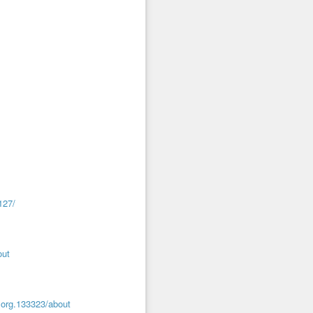
127/
out
1org.133323/about