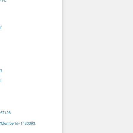
714/
g/
g
t
=67128
spx?MemberId=1430093