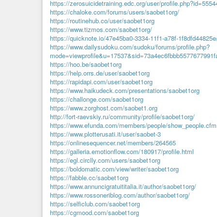
https://zerosuicidetraining.edc.org/user/profile.php?id=5554
https://chaloke.com/forums/users/saobet1org/
https://routinehub.co/user/saobet1org
https://www.tizmos.com/saobet1org/
https://quicknote.io/47e45ba0-3334-11f1-a78f-1f8dfd44825e
https://www.dailysudoku.com/sudoku/forums/profile.php?
mode=viewprofile&u=17537&sid=73a4ec6fbbb5577677991f
https://hoo.be/saobet1org
https://help.orrs.de/user/saobet1org
https://rapidapi.com/user/saobet1org
https://www.haikudeck.com/presentations/saobet1org
https://challonge.com/saobet1org
https://www.zorghost.com/saobet1.org
http://fort-raevskiy.ru/community/profile/saobet1org/
https://www.efunda.com/members/people/show_people.cf
https://www.plotterusati.it/user/saobet-3
https://onlinesequencer.net/members/264565
https://galleria.emotionflow.com/180917/profile.html
https://egl.circlly.com/users/saobet1org
https://boldomatic.com/view/writer/saobet1org
https://fabble.cc/saobet1org
https://www.annuncigratuititalia.it/author/saobet1org/
https://www.rossoneriblog.com/author/saobet1org/
https://selficlub.com/saobet1org
https://cgmood.com/saobet1org