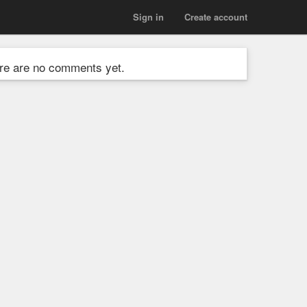
Sign in
Create account
re are no comments yet.