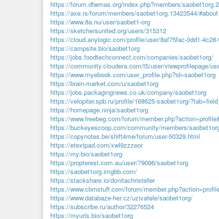
https://forum.dfwmas.org/index.php?members/saobet1org.
https://axe.rs/forum/members/saobet1org.13423544/#about
https://www.8a.nu/user/saobet1-org
https://sketchersunited.org/users/315312
https://cloud.anylogic.com/profile/user/8af75fac-0dd1-4c2
https://campsite.bio/saobet1org
https://jobs.foodtechconnect.com/companies/saobet1org/
https://community.cloudera.com/t5/user/viewprofilepage/us
https://www.myebook.com/user_profile.php?id=saobet1org
https://brain-market.com/u/saobet1org
https://jobs.packagingnews.co.uk/company/saobet1org
https://velopiter.spb.ru/profile/168625-saobet1org/?tab=fiel
https://homepage.ninja/saobet1org
https://www.freebeg.com/forum/member.php?action=profil
https://buckeyescoop.com/community/members/saobet1or
https://copynotes.be/shift4me/forum/user-50329.html
https://etextpad.com/xwl9zzzeor
https://my.bio/saobet1org
https://propterest.com.au/user/79096/saobet1org
https://saobet1org.imgbb.com/
https://stackshare.io/donitachristeller
https://www.cbmstuff.com/forum/member.php?action=profi
https://www.databaze-her.cz/uzivatele/saobet1org/
https://subscribe.ru/author/32276524
https://myurls.bio/saobet1org