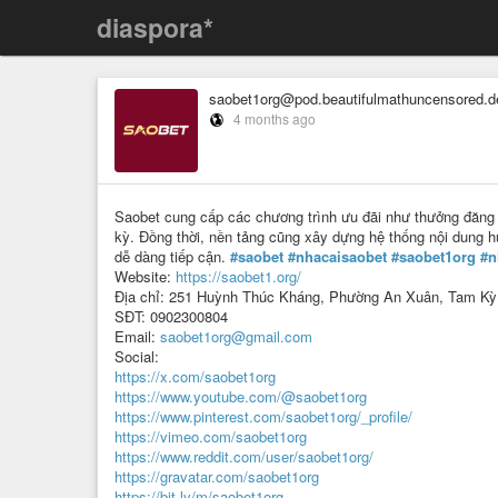
diaspora*
saobet1org@pod.beautifulmathuncensored.d
4 months ago
Saobet cung cấp các chương trình ưu đãi như thưởng đăng 
kỳ. Đồng thời, nền tảng cũng xây dựng hệ thống nội dung 
dễ dàng tiếp cận.
#saobet
#nhacaisaobet
#saobet1org
#n
Website:
https://saobet1.org/
Địa chỉ: 251 Huỳnh Thúc Kháng, Phường An Xuân, Tam Kỳ
SĐT: 0902300804
Email:
saobet1org@gmail.com
Social:
https://x.com/saobet1org
https://www.youtube.com/@saobet1org
https://www.pinterest.com/saobet1org/_profile/
https://vimeo.com/saobet1org
https://www.reddit.com/user/saobet1org/
https://gravatar.com/saobet1org
https://bit.ly/m/saobet1org