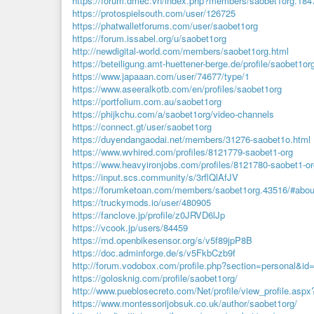
https://forum.dmec.vn/index.php?members/saobet1org.184
https://protospielsouth.com/user/126725
https://phatwalletforums.com/user/saobet1org
https://forum.issabel.org/u/saobet1org
http://newdigital-world.com/members/saobet1org.html
https://beteiligung.amt-huettener-berge.de/profile/saobet1or
https://www.japaaan.com/user/74677/type/1
https://www.aseeralkotb.com/en/profiles/saobet1org
https://portfolium.com.au/saobet1org
https://phijkchu.com/a/saobet1org/video-channels
https://connect.gt/user/saobet1org
https://duyendangaodai.net/members/31276-saobet1o.html
https://www.wvhired.com/profiles/8121779-saobet1-org
https://www.heavyironjobs.com/profiles/8121780-saobet1-or
https://input.scs.community/s/3rflQlAfJV
https://forumketoan.com/members/saobet1org.43516/#abou
https://truckymods.io/user/480905
https://fanclove.jp/profile/z0JRVD6lJp
https://vcook.jp/users/84459
https://md.openbikesensor.org/s/v5f89jpP8B
https://doc.adminforge.de/s/v5FkbCzb9f
http://forum.vodobox.com/profile.php?section=personal&id
https://golosknig.com/profile/saobet1org/
http://www.pueblosecreto.com/Net/profile/view_profile.a
https://www.montessorijobsuk.co.uk/author/saobet1org/