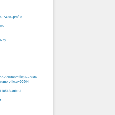
437&do=profile
ums
ivity
area=forumprofile;u=75334
orumprofile;u=90504
119518/#about
t