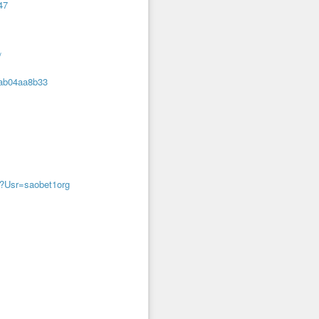
47
/
ab04aa8b33
m?Usr=saobet1org