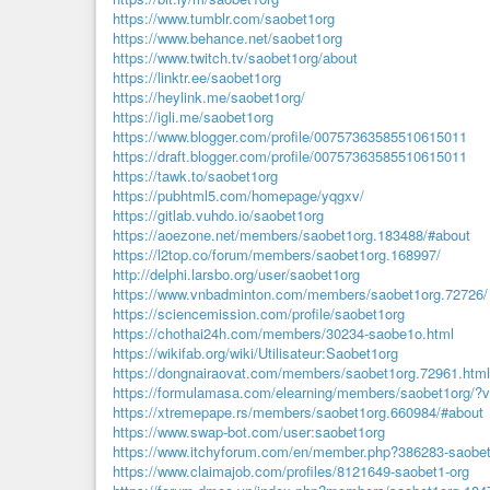
https://www.tumblr.com/saobet1org
https://www.behance.net/saobet1org
https://www.twitch.tv/saobet1org/about
https://linktr.ee/saobet1org
https://heylink.me/saobet1org/
https://igli.me/saobet1org
https://www.blogger.com/profile/00757363585510615011
https://draft.blogger.com/profile/00757363585510615011
https://tawk.to/saobet1org
https://pubhtml5.com/homepage/yqgxv/
https://gitlab.vuhdo.io/saobet1org
https://aoezone.net/members/saobet1org.183488/#about
https://l2top.co/forum/members/saobet1org.168997/
http://delphi.larsbo.org/user/saobet1org
https://www.vnbadminton.com/members/saobet1org.72726/
https://sciencemission.com/profile/saobet1org
https://chothai24h.com/members/30234-saobe1o.html
https://wikifab.org/wiki/Utilisateur:Saobet1org
https://dongnairaovat.com/members/saobet1org.72961.html
https://formulamasa.com/elearning/members/saobet1org/
https://xtremepape.rs/members/saobet1org.660984/#about
https://www.swap-bot.com/user:saobet1org
https://www.itchyforum.com/en/member.php?386283-saobe
https://www.claimajob.com/profiles/8121649-saobet1-org