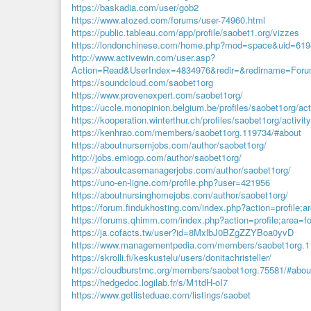
https://baskadia.com/user/gob2
https://www.atozed.com/forums/user-74960.html
https://public.tableau.com/app/profile/saobet1.org/vizzes
https://londonchinese.com/home.php?mod=space&uid=619
http://www.activewin.com/user.asp?
Action=Read&UserIndex=4834976&redir=&redirname=For
https://soundcloud.com/saobet1org
https://www.provenexpert.com/saobet1org/
https://uccle.monopinion.belgium.be/profiles/saobet1org/act
https://kooperation.winterthur.ch/profiles/saobet1org/activity
https://kenhrao.com/members/saobet1org.119734/#about
https://aboutnursernjobs.com/author/saobet1org/
http://jobs.emiogp.com/author/saobet1org/
https://aboutcasemanagerjobs.com/author/saobet1org/
https://uno-en-ligne.com/profile.php?user=421956
https://aboutnursinghomejobs.com/author/saobet1org/
https://forum.findukhosting.com/index.php?action=profile;
https://forums.qhimm.com/index.php?action=profile;area=f
https://ja.cofacts.tw/user?id=8MxlbJ0BZgZZYBoa0yvD
https://www.managementpedia.com/members/saobet1org.1
https://skrolli.fi/keskustelu/users/donitachristeller/
https://cloudburstmc.org/members/saobet1org.75581/#abou
https://hedgedoc.logilab.fr/s/M1tdH-oI7
https://www.getlisteduae.com/listings/saobet