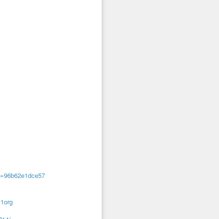
?v=96b62e1dce57
t1org