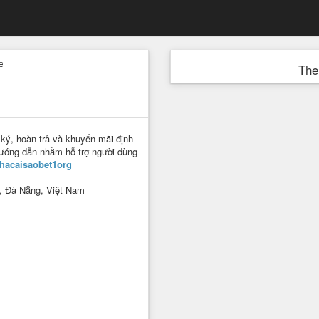
e
The
ký, hoàn trả và khuyến mãi định
hướng dẫn nhằm hỗ trợ người dùng
hacaisaobet1org
, Đà Nẵng, Việt Nam