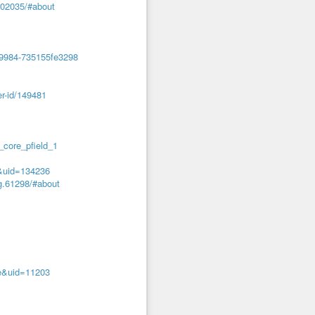
202035/#about
8-9984-735155fe3298
er-id/149481
d_core_pfield_1
e&uid=134236
g.61298/#about
le&uid=11203