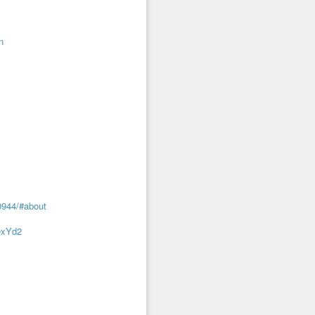
n
0944/#about
exYd2