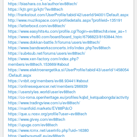
https://biashara.co.ke/author/ev88tech/
https://kjtr.grrr.jp/kjtr/?ev88tech
http://frankstout.com/UserProfile/tabid/42/userId/94001/Default.aspx
http://www.muzikspace.com/profiledetails.aspx?profileid=135191
https://letterboxd.com/ev88tech/
https://www.easyhits4u.com/profile.cgi?login=ev88tech&view_as=1
https://www.vhs80.com/board/board_topic/6798823/8163844.htm
https://www.dokkan-battle.fr/forums/users/ev88tech/
https://www.bandsworksconcerts.info/index.php?ev88tech
https://sub4sub.net/forums/users/ev88tech/
https://www.xen-factory.com/index.php?
members/ev88tech.153669/#about
https://www.elektroenergetika.si/UserProfile/tabid/43/userId/1458054
/Default.aspx
https://vnbit.org/members/ev88.93441/#about
https://onlinesequencer.net/members/266939
https://userstyles.world/user/ev88tech
https://co-roma.openheritage.eu/profiles/kqbd_ketquabongda/activity
https://www.tradingview.com/u/ev88tech/
https://manifold.markets/EV88PdcO
https://que.u.nosv.org/profile?user=ev88tech
https://www.givey.com/ev88tech
https://upuge.com/ev88tech
https://www.rcmx.net/userinfo.php?uid=16380
https://webyourself.eu/ev88tech