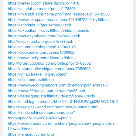
https://writexo.com/share/d2cd90b41078
https://affariat.com/user/profile/178806
https://hker2uk.com/home.php?mod=space&uid=5472368
https://www.akaqa.com/question/q19192672240-Ev88tech
https://aiforkids.in/qa/user/ev88tech
https://skeptikon.fr/a/ev88tech/video-channels
https://www.symbaloo.com/mix/ev88tech
http://delphi.larsbo.org/user/ev88tech
https://muare.vn/shop/ev88-13/902016
https://bookmeter.com/users/1709362
https://www.fuelly.com/driver/ev88tech
http://forum.vodobox.com/profile.php?id=68352
https://forums.offworldgame.com/user/7659508
https://gitlab.haskell.org/ev88tech
https://biiut.com/ev88tech
https://www.weddingvendors.com/directory/profile/39116/
https://www.99freelas.com.br/user/ev88tech
https://beteiligung.stadtlindau.de/profile/ev88tech/
https://mathlog.info/users/khtkN9Iz31N4OQWqg02MRiVE3IE2
http://newdigital-world.com/members/ev88tech.html
https://londonchinese.com/home.php?
mod=space&uid=620194&do=profile
https://www.efunda.com/members/people/show_people.cfm?
Usr=ev88tech
https://tempel.in/view/UlCr