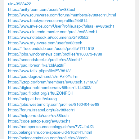
uid=3938422
https://unityroom.com/users/ev88tech
https://www.rcuniverse.com/forum/members/ev88tech1.html
https://www.trackyserver.com/profile/244814
https://www.invelos.com/UserProfile.aspx?alias=ev88tech1
https://www.nintendo-master.com/profil/ev88tech1
https://www.notebook.ai/documents/2490552
https://www.stylevore.com/user/ev88tech
https://11secondclub.com/users/profile/1711518
https://jobs.windomnews.com/profiles/8160373-ev88
https://secondstreet.ru/profile/ev88tech1/
https://pad.libreon.fr/s/zblAa2fiF
https://www.telix.pl/profile/EV8813/
https://pad.degrowth.net/s/mPzl0YsFm
https://l2top.co/forum/members/ev88tech.171909/
https://digiex.net/members/ev88tech1.144303/
https://pad.flipdot.org/s/f8uZONPCH
https://snippet.host/wkurog
https://jobs.westerncity.com/profiles/8160404-ev88
https://forum.issabel.org/u/ev88tech1
https://help.orrs.de/user/ev88tech
https://code.antopie.org/ev88tech1
https://md.opensourceecology.de/s/w7VCJioUG
http://palangshim.com/space-uid-5102441.html
https://sciencemission.com/profile/ev88tech