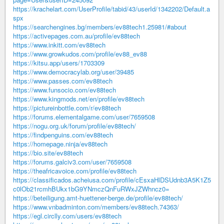
https://krachelart.com/UserProfile/tabid/43/userId/1342202/Default.a
spx
https://searchengines.bg/members/ev88tech1.25981/#about
https://activepages.com.au/profile/ev88tech
https://www.inkitt.com/ev88tech
https://www.growkudos.com/profile/ev88_ev88
https://kitsu.app/users/1703309
https://www.democracylab.org/user/39485
https://www.passes.com/ev88tech
https://www.funsocio.com/ev88tech
https://www.kingmods.net/en/profile/ev88tech
https://pictureinbottle.com/r/ev88tech
https://forums.elementalgame.com/user/7659508
https://nogu.org.uk/forum/profile/ev88tech/
https://findpenguins.com/ev88tech
https://homepage.ninja/ev88tech
https://bio.site/ev88tech
https://forums.galciv3.com/user/7659508
https://theafricavoice.com/profile/ev88tech
https://classificados.acheiusa.com/profile/cEsxaHlDSUdnb3A5K1Z5
c0lOb21rcmhBUkx1bG9YNmczQnFuRWxJZWhncz0=
https://beteiligung.amt-huettener-berge.de/profile/ev88tech/
https://www.vnbadminton.com/members/ev88tech.74363/
https://egl.circlly.com/users/ev88tech