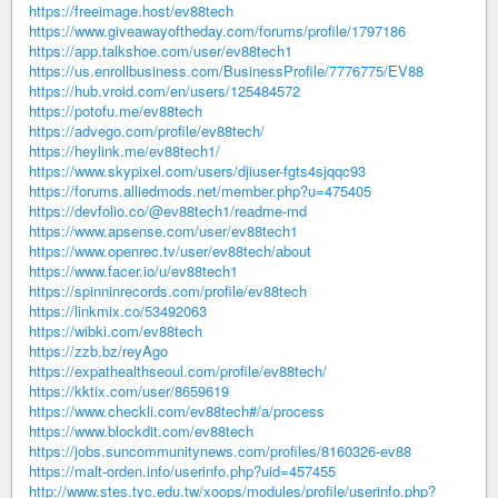
https://freeimage.host/ev88tech
https://www.giveawayoftheday.com/forums/profile/1797186
https://app.talkshoe.com/user/ev88tech1
https://us.enrollbusiness.com/BusinessProfile/7776775/EV88
https://hub.vroid.com/en/users/125484572
https://potofu.me/ev88tech
https://advego.com/profile/ev88tech/
https://heylink.me/ev88tech1/
https://www.skypixel.com/users/djiuser-fgts4sjqqc93
https://forums.alliedmods.net/member.php?u=475405
https://devfolio.co/@ev88tech1/readme-md
https://www.apsense.com/user/ev88tech1
https://www.openrec.tv/user/ev88tech/about
https://www.facer.io/u/ev88tech1
https://spinninrecords.com/profile/ev88tech
https://linkmix.co/53492063
https://wibki.com/ev88tech
https://zzb.bz/reyAgo
https://expathealthseoul.com/profile/ev88tech/
https://kktix.com/user/8659619
https://www.checkli.com/ev88tech#/a/process
https://www.blockdit.com/ev88tech
https://jobs.suncommunitynews.com/profiles/8160326-ev88
https://malt-orden.info/userinfo.php?uid=457455
http://www.stes.tyc.edu.tw/xoops/modules/profile/userinfo.php?