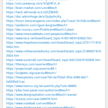
https://md.coredump.ch/s/VQ2HFxf_8
https://brain-market.com/u/ev88tech
https://hack.allmende.io/s/s0CZ8tAEi
https://doc.adminforge.de/s/5yjiqnhuXq
https://forum.herozerogame.com/index.php?/user/161036-ev88tech/
https://spiderum.com/nguoi-dung/ev88tech1
https://dev.muvizu.com/Profile/ev88tech1/Latest
https://www.intensedebate.com/people/ev88tech1v
https://www.tai-ji.net/board/board_topic/4160148/8163923.htm
https://www.thepetservicesweb.com/board/board_topic/2701171/816
3922.htm
https://www.milliescentedrocks.com/board/board_topic/2189097/816
3924.htm
https://www.sunemall.com/board/board_topic/8431232/8163926.htm
https://lifeinsys.com/user/ev88tech1
https://projectnoah.org/users/ev88-1
https://longbets.org/user/ev88tech1/
https://theexplorers.com/user?id=2e7f52ef-2f0a-4086-8dc7-
fa003fe21cac
https://www.tianmu.org.tw/userinfo.php?uid=99860
https://jobs.host-panel.com/author/ev88tech1/
https://www.designspiration.com/ev88tech1/saves/
https://iszene.com/user-346979.html
https://www.mateball.com/ev88tech
https://www.databaze-her.cz/uzivatele/ev88tech1/