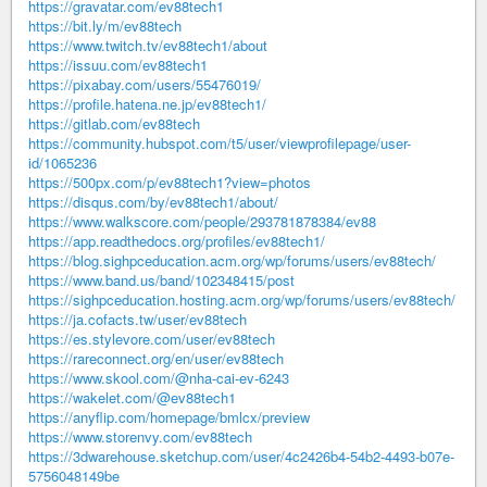
https://gravatar.com/ev88tech1
https://bit.ly/m/ev88tech
https://www.twitch.tv/ev88tech1/about
https://issuu.com/ev88tech1
https://pixabay.com/users/55476019/
https://profile.hatena.ne.jp/ev88tech1/
https://gitlab.com/ev88tech
https://community.hubspot.com/t5/user/viewprofilepage/user-
id/1065236
https://500px.com/p/ev88tech1?view=photos
https://disqus.com/by/ev88tech1/about/
https://www.walkscore.com/people/293781878384/ev88
https://app.readthedocs.org/profiles/ev88tech1/
https://blog.sighpceducation.acm.org/wp/forums/users/ev88tech/
https://www.band.us/band/102348415/post
https://sighpceducation.hosting.acm.org/wp/forums/users/ev88tech/
https://ja.cofacts.tw/user/ev88tech
https://es.stylevore.com/user/ev88tech
https://rareconnect.org/en/user/ev88tech
https://www.skool.com/@nha-cai-ev-6243
https://wakelet.com/@ev88tech1
https://anyflip.com/homepage/bmlcx/preview
https://www.storenvy.com/ev88tech
https://3dwarehouse.sketchup.com/user/4c2426b4-54b2-4493-b07e-
5756048149be