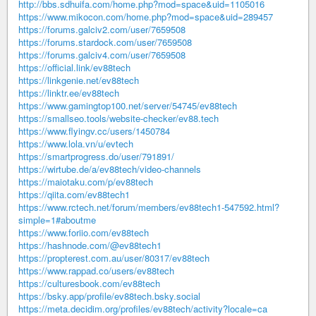
http://bbs.sdhuifa.com/home.php?mod=space&uid=1105016
https://www.mikocon.com/home.php?mod=space&uid=289457
https://forums.galciv2.com/user/7659508
https://forums.stardock.com/user/7659508
https://forums.galciv4.com/user/7659508
https://official.link/ev88tech
https://linkgenie.net/ev88tech
https://linktr.ee/ev88tech
https://www.gamingtop100.net/server/54745/ev88tech
https://smallseo.tools/website-checker/ev88.tech
https://www.flyingv.cc/users/1450784
https://www.lola.vn/u/evtech
https://smartprogress.do/user/791891/
https://wirtube.de/a/ev88tech/video-channels
https://maiotaku.com/p/ev88tech
https://qiita.com/ev88tech1
https://www.rctech.net/forum/members/ev88tech1-547592.html?
simple=1#aboutme
https://www.foriio.com/ev88tech
https://hashnode.com/@ev88tech1
https://propterest.com.au/user/80317/ev88tech
https://www.rappad.co/users/ev88tech
https://culturesbook.com/ev88tech
https://bsky.app/profile/ev88tech.bsky.social
https://meta.decidim.org/profiles/ev88tech/activity?locale=ca