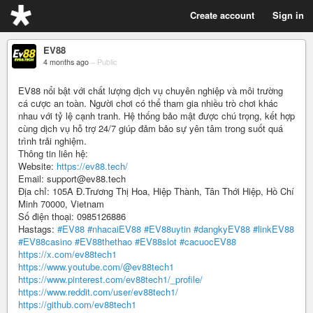
Create account
Sign in
EV88
4 months ago
–
Public
EV88 nổi bật với chất lượng dịch vụ chuyên nghiệp và môi trường
cá cược an toàn. Người chơi có thể tham gia nhiều trò chơi khác
nhau với tỷ lệ cạnh tranh. Hệ thống bảo mật được chú trọng, kết hợp
cùng dịch vụ hỗ trợ 24/7 giúp đảm bảo sự yên tâm trong suốt quá
trình trải nghiệm.
Thông tin liên hệ:
Website:
https://ev88.tech/
Email: support@ev88.tech
Địa chỉ: 105A Đ.Trương Thị Hoa, Hiệp Thành, Tân Thới Hiệp, Hồ Chí
Minh 70000, Vietnam
Số điện thoại: 0985126886
Hastags:
#EV88
#nhacaiEV88
#EV88uytin
#dangkyEV88
#linkEV88
#EV88casino
#EV88thethao
#EV88slot
#cacuocEV88
https://x.com/ev88tech1
https://www.youtube.com/@ev88tech1
https://www.pinterest.com/ev88tech1/_profile/
https://www.reddit.com/user/ev88tech1/
https://github.com/ev88tech1