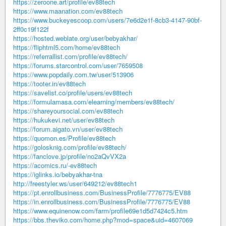
https://zeroone.art/profile/ev88tech
https://www.maanation.com/ev88tech
https://www.buckeyescoop.com/users/7e6d2e1f-8cb3-4147-90bf-
2ff0c19f122f
https://hosted.weblate.org/user/bebyakhar/
https://fliphtml5.com/home/ev88tech
https://referrallist.com/profile/ev88tech/
https://forums.starcontrol.com/user/7659508
https://www.popdaily.com.tw/user/513906
https://tooter.in/ev88tech
https://savelist.co/profile/users/ev88tech
https://formulamasa.com/elearning/members/ev88tech/
https://shareyoursocial.com/ev88tech
https://hukukevi.net/user/ev88tech
https://forum.aigato.vn/user/ev88tech
https://quomon.es/Profile/ev88tech
https://golosknig.com/profile/ev88tech/
https://fanclove.jp/profile/no2aQvVX2a
https://acomics.ru/-ev88tech
https://iglinks.io/bebyakhar-tna
http://freestyler.ws/user/649212/ev88tech1
https://pt.enrollbusiness.com/BusinessProfile/7776775/EV88
https://in.enrollbusiness.com/BusinessProfile/7776775/EV88
https://www.equinenow.com/farm/profile69e1d5d7424c5.htm
https://bbs.theviko.com/home.php?mod=space&uid=4607069