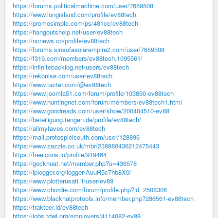
https://forums.politicalmachine.com/user/7659508
https://www.longisland.com/profile/ev88tech
https://promosimple.com/ps/481cc/ev88tech
https://hangoutshelp.net/user/ev88tech
https://ncnews.co/profile/ev88tech
https://forums.sinsofasolarempire2.com/user/7659508
https://f319.com/members/ev88tech.1095561/
https://infinitebacklog.net/users/ev88tech
https://rekonise.com/user/ev88tech
https://www.tacter.com/@ev88tech
https://www.joomla51.com/forum/profile/103850-ev88tech
https://www.huntingnet.com/forum/members/ev88tech1.html
https://www.goodreads.com/user/show/200404510-ev88
https://beteiligung.tengen.de/profile/ev88tech/
https://allmyfaves.com/ev88tech
https://mail.protospielsouth.com/user/128896
https://www.zazzle.co.uk/mbr/238880436212475443
https://freeicons.io/profile/919464
https://gockhuat.net/member.php?u=436578
https://iplogger.org/logger/AuuR5c7hb8X0/
https://www.plotterusati.it/user/ev88
https://www.chordie.com/forum/profile.php?id=2508306
https://www.blackhatprotools.info/member.php?286561-ev88tech
https://trakteer.id/ev88tech
https://jobs.tdwi.org/employers/4114082-ev88