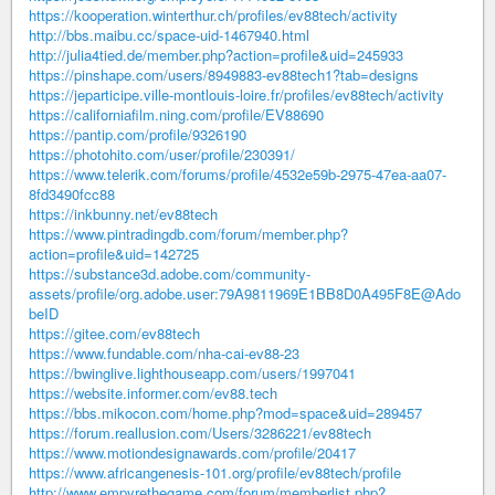
https://kooperation.winterthur.ch/profiles/ev88tech/activity
http://bbs.maibu.cc/space-uid-1467940.html
http://julia4tied.de/member.php?action=profile&uid=245933
https://pinshape.com/users/8949883-ev88tech1?tab=designs
https://jeparticipe.ville-montlouis-loire.fr/profiles/ev88tech/activity
https://californiafilm.ning.com/profile/EV88690
https://pantip.com/profile/9326190
https://photohito.com/user/profile/230391/
https://www.telerik.com/forums/profile/4532e59b-2975-47ea-aa07-
8fd3490fcc88
https://inkbunny.net/ev88tech
https://www.pintradingdb.com/forum/member.php?
action=profile&uid=142725
https://substance3d.adobe.com/community-
assets/profile/org.adobe.user:79A9811969E1BB8D0A495F8E@Ado
beID
https://gitee.com/ev88tech
https://www.fundable.com/nha-cai-ev88-23
https://bwinglive.lighthouseapp.com/users/1997041
https://website.informer.com/ev88.tech
https://bbs.mikocon.com/home.php?mod=space&uid=289457
https://forum.reallusion.com/Users/3286221/ev88tech
https://www.motiondesignawards.com/profile/20417
https://www.africangenesis-101.org/profile/ev88tech/profile
http://www.empyrethegame.com/forum/memberlist.php?