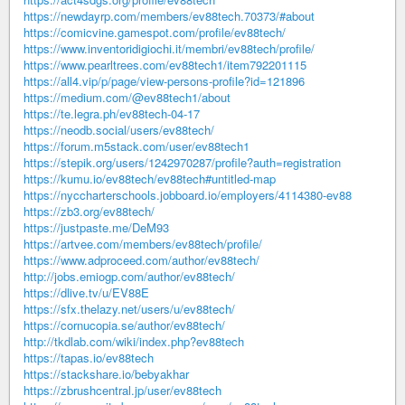
https://newdayrp.com/members/ev88tech.70373/#about
https://comicvine.gamespot.com/profile/ev88tech/
https://www.inventoridigiochi.it/membri/ev88tech/profile/
https://www.pearltrees.com/ev88tech1/item792201115
https://all4.vip/p/page/view-persons-profile?id=121896
https://medium.com/@ev88tech1/about
https://te.legra.ph/ev88tech-04-17
https://neodb.social/users/ev88tech/
https://forum.m5stack.com/user/ev88tech1
https://stepik.org/users/1242970287/profile?auth=registration
https://kumu.io/ev88tech/ev88tech#untitled-map
https://nyccharterschools.jobboard.io/employers/4114380-ev88
https://zb3.org/ev88tech/
https://justpaste.me/DeM93
https://artvee.com/members/ev88tech/profile/
https://www.adproceed.com/author/ev88tech/
http://jobs.emiogp.com/author/ev88tech/
https://dlive.tv/u/EV88E
https://sfx.thelazy.net/users/u/ev88tech/
https://cornucopia.se/author/ev88tech/
http://tkdlab.com/wiki/index.php?ev88tech
https://tapas.io/ev88tech
https://stackshare.io/bebyakhar
https://zbrushcentral.jp/user/ev88tech