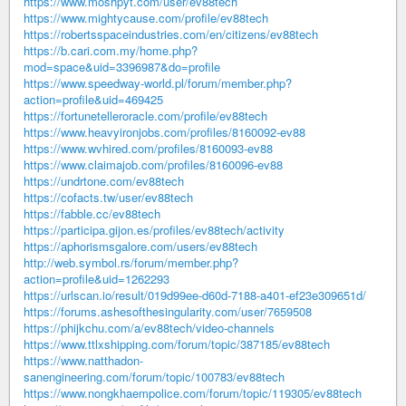
https://www.moshpyt.com/user/ev88tech
https://www.mightycause.com/profile/ev88tech
https://robertsspaceindustries.com/en/citizens/ev88tech
https://b.cari.com.my/home.php?
mod=space&uid=3396987&do=profile
https://www.speedway-world.pl/forum/member.php?
action=profile&uid=469425
https://fortunetelleroracle.com/profile/ev88tech
https://www.heavyironjobs.com/profiles/8160092-ev88
https://www.wvhired.com/profiles/8160093-ev88
https://www.claimajob.com/profiles/8160096-ev88
https://undrtone.com/ev88tech
https://cofacts.tw/user/ev88tech
https://fabble.cc/ev88tech
https://participa.gijon.es/profiles/ev88tech/activity
https://aphorismsgalore.com/users/ev88tech
http://web.symbol.rs/forum/member.php?
action=profile&uid=1262293
https://urlscan.io/result/019d99ee-d60d-7188-a401-ef23e309651d/
https://forums.ashesofthesingularity.com/user/7659508
https://phijkchu.com/a/ev88tech/video-channels
https://www.ttlxshipping.com/forum/topic/387185/ev88tech
https://www.natthadon-
sanengineering.com/forum/topic/100783/ev88tech
https://www.nongkhaempolice.com/forum/topic/119305/ev88tech