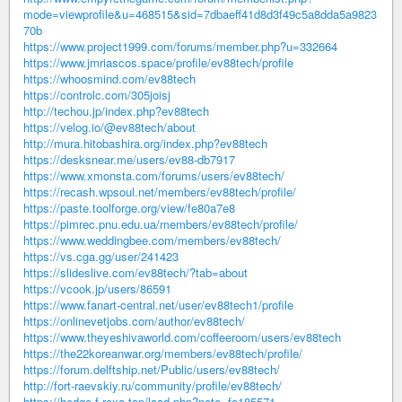
mode=viewprofile&u=468515&sid=7dbaeff41d8d3f49c5a8dda5a9823
70b
https://www.project1999.com/forums/member.php?u=332664
https://www.jmriascos.space/profile/ev88tech/profile
https://whoosmind.com/ev88tech
https://controlc.com/305joisj
http://techou.jp/index.php?ev88tech
https://velog.io/@ev88tech/about
http://mura.hitobashira.org/index.php?ev88tech
https://desksnear.me/users/ev88-db7917
https://www.xmonsta.com/forums/users/ev88tech/
https://recash.wpsoul.net/members/ev88tech/profile/
https://paste.toolforge.org/view/fe80a7e8
https://pimrec.pnu.edu.ua/members/ev88tech/profile/
https://www.weddingbee.com/members/ev88tech/
https://vs.cga.gg/user/241423
https://slideslive.com/ev88tech/?tab=about
https://vcook.jp/users/86591
https://www.fanart-central.net/user/ev88tech1/profile
https://onlinevetjobs.com/author/ev88tech/
https://www.theyeshivaworld.com/coffeeroom/users/ev88tech
https://the22koreanwar.org/members/ev88tech/profile/
https://forum.delftship.net/Public/users/ev88tech/
http://fort-raevskiy.ru/community/profile/ev88tech/
https://hedge.f.rexo.top/load.php?note=fc185571