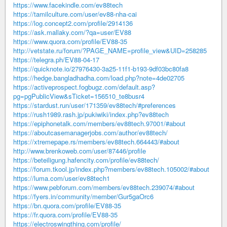
https://www.facekindle.com/ev88tech
https://tamilculture.com/user/ev88-nha-cai
https://log.concept2.com/profile/2914136
https://ask.mallaky.com/?qa=user/EV88
https://www.quora.com/profile/EV88-35
http://vetstate.ru/forum/?PAGE_NAME=profile_view&UID=258285
https://telegra.ph/EV88-04-17
https://quicknote.io/27976430-3a25-11f1-b193-9df03bc80fa8
https://hedge.bangladhadha.com/load.php?note=4de02705
https://activeprospect.fogbugz.com/default.asp?
pg=pgPublicView&sTicket=156510_te8busr4
https://stardust.run/user/171359/ev88tech/#preferences
https://rush1989.rash.jp/pukiwiki/index.php?ev88tech
https://epiphonetalk.com/members/ev88tech.97001/#about
https://aboutcasemanagerjobs.com/author/ev88tech/
https://xtremepape.rs/members/ev88tech.664443/#about
http://www.brenkoweb.com/user/87446/profile
https://beteiligung.hafencity.com/profile/ev88tech/
https://forum.tkool.jp/index.php?members/ev88tech.105002/#about
https://luma.com/user/ev88tech1
https://www.pebforum.com/members/ev88tech.239074/#about
https://fyers.in/community/member/Gur5gaOrc6
https://bn.quora.com/profile/EV88-35
https://fr.quora.com/profile/EV88-35
https://electroswingthing.com/profile/