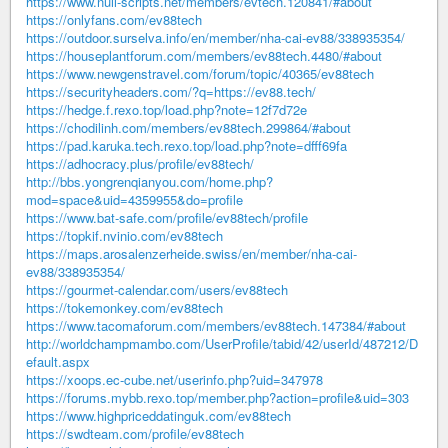
https://www.null-scripts.net/members/evtech.120841/#about
https://onlyfans.com/ev88tech
https://outdoor.surselva.info/en/member/nha-cai-ev88/338935354/
https://houseplantforum.com/members/ev88tech.4480/#about
https://www.newgenstravel.com/forum/topic/40365/ev88tech
https://securityheaders.com/?q=https://ev88.tech/
https://hedge.f.rexo.top/load.php?note=12f7d72e
https://chodilinh.com/members/ev88tech.299864/#about
https://pad.karuka.tech.rexo.top/load.php?note=dfff69fa
https://adhocracy.plus/profile/ev88tech/
http://bbs.yongrenqianyou.com/home.php?
mod=space&uid=4359955&do=profile
https://www.bat-safe.com/profile/ev88tech/profile
https://topkif.nvinio.com/ev88tech
https://maps.arosalenzerheide.swiss/en/member/nha-cai-
ev88/338935354/
https://gourmet-calendar.com/users/ev88tech
https://tokemonkey.com/ev88tech
https://www.tacomaforum.com/members/ev88tech.147384/#about
http://worldchampmambo.com/UserProfile/tabid/42/userId/487212/D
efault.aspx
https://xoops.ec-cube.net/userinfo.php?uid=347978
https://forums.mybb.rexo.top/member.php?action=profile&uid=303
https://www.highpriceddatinguk.com/ev88tech
https://swdteam.com/profile/ev88tech