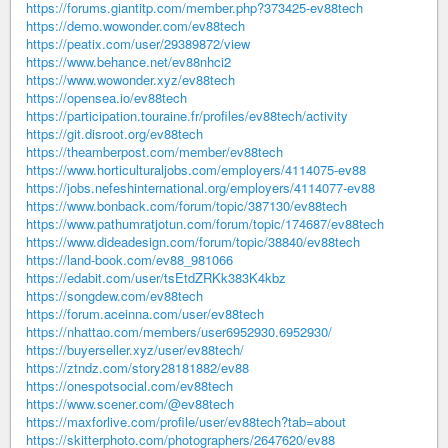
https://forums.giantitp.com/member.php?373425-ev88tech
https://demo.wowonder.com/ev88tech
https://peatix.com/user/29389872/view
https://www.behance.net/ev88nhci2
https://www.wowonder.xyz/ev88tech
https://opensea.io/ev88tech
https://participation.touraine.fr/profiles/ev88tech/activity
https://git.disroot.org/ev88tech
https://theamberpost.com/member/ev88tech
https://www.horticulturaljobs.com/employers/4114075-ev88
https://jobs.nefeshinternational.org/employers/4114077-ev88
https://www.bonback.com/forum/topic/387130/ev88tech
https://www.pathumratjotun.com/forum/topic/174687/ev88tech
https://www.dideadesign.com/forum/topic/38840/ev88tech
https://land-book.com/ev88_981066
https://edabit.com/user/tsEtdZRKk383K4kbz
https://songdew.com/ev88tech
https://forum.aceinna.com/user/ev88tech
https://nhattao.com/members/user6952930.6952930/
https://buyerseller.xyz/user/ev88tech/
https://ztndz.com/story28181882/ev88
https://onespotsocial.com/ev88tech
https://www.scener.com/@ev88tech
https://maxforlive.com/profile/user/ev88tech?tab=about
https://skitterphoto.com/photographers/2647620/ev88