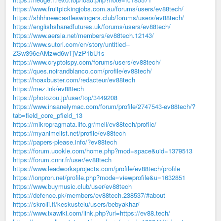
https://www.fruitpickingjobs.com.au/forums/users/ev88tech/
https://shhhnewcastleswingers.club/forums/users/ev88tech/
https://englishsharedfutures.uk/forums/users/ev88tech/
https://www.aersia.net/members/ev88tech.12143/
https://www.sutori.com/en/story/untitled--
ZSw396eAMzwd6wTjVzP1bU1s
https://www.cryptoispy.com/forums/users/ev88tech/
https://ques.noirandblanco.com/profile/ev88tech/
https://hoaxbuster.com/redacteur/ev88tech
https://mez.ink/ev88tech
https://photozou.jp/user/top/3449208
https://www.insanelymac.com/forum/profile/2747543-ev88tech/?
tab=field_core_pfield_13
https://mikropragmata.lifo.gr/meli/ev88tech/profile/
https://myanimelist.net/profile/ev88tech
https://papers-please.info/?ev88tech
https://forum.uookle.com/home.php?mod=space&uid=1379513
https://forum.cnnr.fr/user/ev88tech
https://www.leadworksprojects.com/profile/ev88tech/profile
https://ionpron.net/profile.php?mode=viewprofile&u=1632851
https://www.buymusic.club/user/ev88tech
https://defence.pk/members/ev88tech.238537/#about
https://skrolli.fi/keskustelu/users/bebyakhar/
https://www.ixawiki.com/link.php?url=https://ev88.tech/