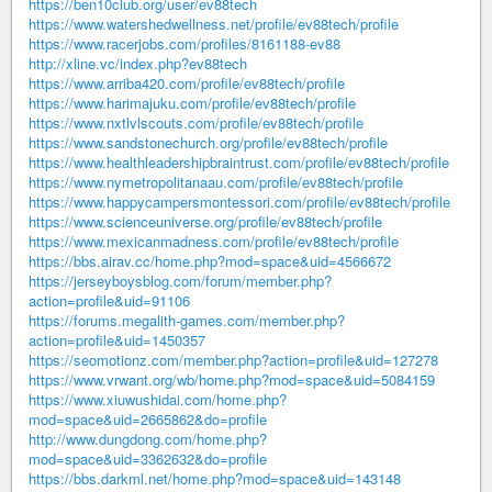
https://ben10club.org/user/ev88tech
https://www.watershedwellness.net/profile/ev88tech/profile
https://www.racerjobs.com/profiles/8161188-ev88
http://xline.vc/index.php?ev88tech
https://www.arriba420.com/profile/ev88tech/profile
https://www.harimajuku.com/profile/ev88tech/profile
https://www.nxtlvlscouts.com/profile/ev88tech/profile
https://www.sandstonechurch.org/profile/ev88tech/profile
https://www.healthleadershipbraintrust.com/profile/ev88tech/profile
https://www.nymetropolitanaau.com/profile/ev88tech/profile
https://www.happycampersmontessori.com/profile/ev88tech/profile
https://www.scienceuniverse.org/profile/ev88tech/profile
https://www.mexicanmadness.com/profile/ev88tech/profile
https://bbs.airav.cc/home.php?mod=space&uid=4566672
https://jerseyboysblog.com/forum/member.php?
action=profile&uid=91106
https://forums.megalith-games.com/member.php?
action=profile&uid=1450357
https://seomotionz.com/member.php?action=profile&uid=127278
https://www.vrwant.org/wb/home.php?mod=space&uid=5084159
https://www.xiuwushidai.com/home.php?
mod=space&uid=2665862&do=profile
http://www.dungdong.com/home.php?
mod=space&uid=3362632&do=profile
https://bbs.darkml.net/home.php?mod=space&uid=143148