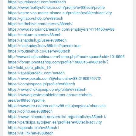
https://purekonect.com/ev88tech
https://www.realityofchoice.com/profile/ev88tech/profile
https://entre-vos-mains.alsace.eu/profiles/ev88tech/activity
https://gitlab.vuhdo.io/ev88tech
https://atthehive.com/user/ev88tech/
https://www.sonorancareerlink.com/employers/4114450-ev88
https://mokum.place/ev88tech
https://snapdish.jp/user/ev88tech
https://hackaday.io/ev88tech?saved=true
https://routinehub.co/user/ev88tech
http://www.daojianchina.com/home.php?mod=space&uid=1019605
https://forum.prestashop.com/profile/1988016-ev88tech/?
tab=field_core_pfield_19
https://speakerdeck.com/evtech
https://www.pexels.com/@nha-cai-ev88-2160974973/
https://comicspace.jp/profile/ev88tech
https://www.clickasnap.com/profile/ev88tech
https://www.questmetaldetectors.com/members-
area/ev88tech/profile
https://www.are.na/nha-cai-ev88-mkujonpyec4/channels
https://cointr.ee/ev88tech
https://www.minecraft-servers-list.org/details/ev88tech1/
https://participa.aytojaen.es/profiles/ev88tech/activity
https://apptuts.bio/ev88tech1
https://lit.link/en/ev88tech