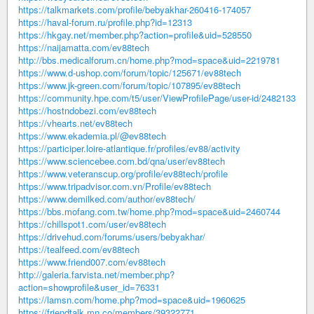
https://talkmarkets.com/profile/bebyakhar-260416-174057
https://haval-forum.ru/profile.php?id=12313
https://hkgay.net/member.php?action=profile&uid=528550
https://naijamatta.com/ev88tech
http://bbs.medicalforum.cn/home.php?mod=space&uid=2219781
https://www.d-ushop.com/forum/topic/125671/ev88tech
https://www.jk-green.com/forum/topic/107895/ev88tech
https://community.hpe.com/t5/user/ViewProfilePage/user-id/2482133
https://hostndobezi.com/ev88tech
https://vhearts.net/ev88tech
https://www.ekademia.pl/@ev88tech
https://participer.loire-atlantique.fr/profiles/ev88/activity
https://www.sciencebee.com.bd/qna/user/ev88tech
https://www.veteranscup.org/profile/ev88tech/profile
https://www.tripadvisor.com.vn/Profile/ev88tech
https://www.demilked.com/author/ev88tech/
https://bbs.mofang.com.tw/home.php?mod=space&uid=2460744
https://chillspot1.com/user/ev88tech
https://drivehud.com/forums/users/bebyakhar/
https://tealfeed.com/ev88tech
https://www.friend007.com/ev88tech
http://galeria.farvista.net/member.php?
action=showprofile&user_id=76331
https://lamsn.com/home.php?mod=space&uid=1960625
https://friendtalk.mn.co/members/39322771