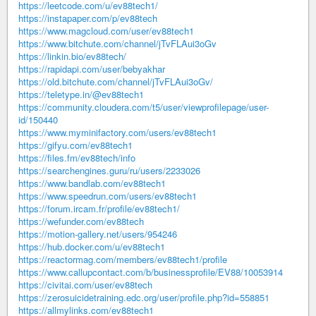
https://leetcode.com/u/ev88tech1/
https://instapaper.com/p/ev88tech
https://www.magcloud.com/user/ev88tech1
https://www.bitchute.com/channel/jTvFLAui3oGv
https://linkin.bio/ev88tech/
https://rapidapi.com/user/bebyakhar
https://old.bitchute.com/channel/jTvFLAui3oGv/
https://teletype.in/@ev88tech1
https://community.cloudera.com/t5/user/viewprofilepage/user-
id/150440
https://www.myminifactory.com/users/ev88tech1
https://gifyu.com/ev88tech1
https://files.fm/ev88tech/info
https://searchengines.guru/ru/users/2233026
https://www.bandlab.com/ev88tech1
https://www.speedrun.com/users/ev88tech1
https://forum.ircam.fr/profile/ev88tech1/
https://wefunder.com/ev88tech
https://motion-gallery.net/users/954246
https://hub.docker.com/u/ev88tech1
https://reactormag.com/members/ev88tech1/profile
https://www.callupcontact.com/b/businessprofile/EV88/10053914
https://civitai.com/user/ev88tech
https://zerosuicidetraining.edc.org/user/profile.php?id=558851
https://allmylinks.com/ev88tech1