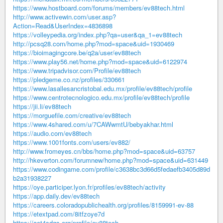
https://www.hostboard.com/forums/members/ev88tech.html
http://www.activewin.com/user.asp?
Action=Read&UserIndex=4836898
https://volleypedia.org/index.php?qa=user&qa_1=ev88tech
http://pcsq28.com/home.php?mod=space&uid=1930469
https://bioimagingcore.be/q2a/user/ev88tech
https://www.play56.net/home.php?mod=space&uid=6122974
https://www.tripadvisor.com/Profile/ev88tech
https://pledgeme.co.nz/profiles/330661
https://www.lasallesancristobal.edu.mx/profile/ev88tech/profile
https://www.centrotecnologico.edu.mx/profile/ev88tech/profile
https://jii.li/ev88tech
https://morguefile.com/creative/ev88tech
https://www.4shared.com/u/7CAWwmtU/bebyakhar.html
https://audio.com/ev88tech
https://www.1001fonts.com/users/ev882/
http://www.fromeyes.cn/bbs/home.php?mod=space&uid=63757
http://hkeverton.com/forumnew/home.php?mod=space&uid=631449
https://www.codingame.com/profile/c3638bc3d66d5fedaefb3405d89d
b2a31938227
https://oye.participer.lyon.fr/profiles/ev88tech/activity
https://app.daily.dev/ev88tech
https://careers.coloradopublichealth.org/profiles/8159991-ev-88
https://etextpad.com/8itfzoye7d
https://act4sdgs.org/profile/ev88tech