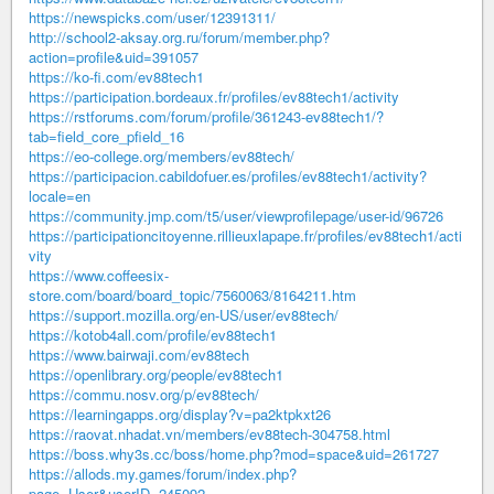
https://newspicks.com/user/12391311/
http://school2-aksay.org.ru/forum/member.php?
action=profile&uid=391057
https://ko-fi.com/ev88tech1
https://participation.bordeaux.fr/profiles/ev88tech1/activity
https://rstforums.com/forum/profile/361243-ev88tech1/?
tab=field_core_pfield_16
https://eo-college.org/members/ev88tech/
https://participacion.cabildofuer.es/profiles/ev88tech1/activity?
locale=en
https://community.jmp.com/t5/user/viewprofilepage/user-id/96726
https://participationcitoyenne.rillieuxlapape.fr/profiles/ev88tech1/acti
vity
https://www.coffeesix-
store.com/board/board_topic/7560063/8164211.htm
https://support.mozilla.org/en-US/user/ev88tech/
https://kotob4all.com/profile/ev88tech1
https://www.bairwaji.com/ev88tech
https://openlibrary.org/people/ev88tech1
https://commu.nosv.org/p/ev88tech/
https://learningapps.org/display?v=pa2ktpkxt26
https://raovat.nhadat.vn/members/ev88tech-304758.html
https://boss.why3s.cc/boss/home.php?mod=space&uid=261727
https://allods.my.games/forum/index.php?
page=User&userID=245092