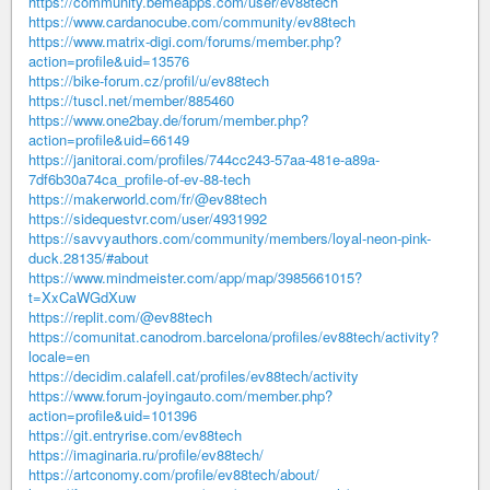
https://community.bemeapps.com/user/ev88tech
https://www.cardanocube.com/community/ev88tech
https://www.matrix-digi.com/forums/member.php?
action=profile&uid=13576
https://bike-forum.cz/profil/u/ev88tech
https://tuscl.net/member/885460
https://www.one2bay.de/forum/member.php?
action=profile&uid=66149
https://janitorai.com/profiles/744cc243-57aa-481e-a89a-
7df6b30a74ca_profile-of-ev-88-tech
https://makerworld.com/fr/@ev88tech
https://sidequestvr.com/user/4931992
https://savvyauthors.com/community/members/loyal-neon-pink-
duck.28135/#about
https://www.mindmeister.com/app/map/3985661015?
t=XxCaWGdXuw
https://replit.com/@ev88tech
https://comunitat.canodrom.barcelona/profiles/ev88tech/activity?
locale=en
https://decidim.calafell.cat/profiles/ev88tech/activity
https://www.forum-joyingauto.com/member.php?
action=profile&uid=101396
https://git.entryrise.com/ev88tech
https://imaginaria.ru/profile/ev88tech/
https://artconomy.com/profile/ev88tech/about/