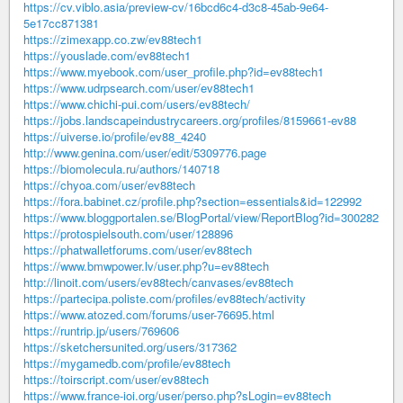
https://cv.viblo.asia/preview-cv/16bcd6c4-d3c8-45ab-9e64-
5e17cc871381
https://zimexapp.co.zw/ev88tech1
https://youslade.com/ev88tech1
https://www.myebook.com/user_profile.php?id=ev88tech1
https://www.udrpsearch.com/user/ev88tech1
https://www.chichi-pui.com/users/ev88tech/
https://jobs.landscapeindustrycareers.org/profiles/8159661-ev88
https://uiverse.io/profile/ev88_4240
http://www.genina.com/user/edit/5309776.page
https://biomolecula.ru/authors/140718
https://chyoa.com/user/ev88tech
https://fora.babinet.cz/profile.php?section=essentials&id=122992
https://www.bloggportalen.se/BlogPortal/view/ReportBlog?id=300282
https://protospielsouth.com/user/128896
https://phatwalletforums.com/user/ev88tech
https://www.bmwpower.lv/user.php?u=ev88tech
http://linoit.com/users/ev88tech/canvases/ev88tech
https://partecipa.poliste.com/profiles/ev88tech/activity
https://www.atozed.com/forums/user-76695.html
https://runtrip.jp/users/769606
https://sketchersunited.org/users/317362
https://mygamedb.com/profile/ev88tech
https://toirscript.com/user/ev88tech
https://www.france-ioi.org/user/perso.php?sLogin=ev88tech