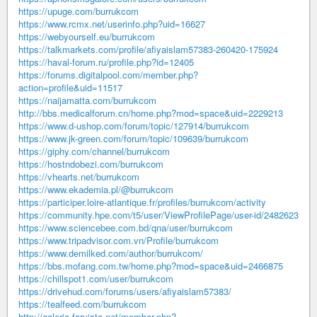
https://upuge.com/burrukcom
https://www.rcmx.net/userinfo.php?uid=16627
https://webyourself.eu/burrukcom
https://talkmarkets.com/profile/afiyaislam57383-260420-175924
https://haval-forum.ru/profile.php?id=12405
https://forums.digitalpool.com/member.php?
action=profile&uid=11517
https://naijamatta.com/burrukcom
http://bbs.medicalforum.cn/home.php?mod=space&uid=2229213
https://www.d-ushop.com/forum/topic/127914/burrukcom
https://www.jk-green.com/forum/topic/109639/burrukcom
https://giphy.com/channel/burrukcom
https://hostndobezi.com/burrukcom
https://vhearts.net/burrukcom
https://www.ekademia.pl/@burrukcom
https://participer.loire-atlantique.fr/profiles/burrukcom/activity
https://community.hpe.com/t5/user/ViewProfilePage/user-id/2482623
https://www.sciencebee.com.bd/qna/user/burrukcom
https://www.tripadvisor.com.vn/Profile/burrukcom
https://www.demilked.com/author/burrukcom/
https://bbs.mofang.com.tw/home.php?mod=space&uid=2466875
https://chillspot1.com/user/burrukcom
https://drivehud.com/forums/users/afiyaislam57383/
https://tealfeed.com/burrukcom
http://galeria.farvista.net/member.php?