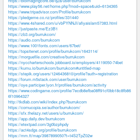
https://bioimagingcore.be/q2a/user/burrukcom
https://www.play56.net/home.php?mod=space&uid=6134365
https://www.tripadvisor.com/Profile/burrukcom
https://pledgeme.co.nz/profiles/331440
https://www.4shared.com/u/vbPYNNJI/afiyaislam57383.html
https://justpaste.me/Ez3B1
https://zb3.org/burrukcom/
https://audio.com/burrukcom
https://www.1001fonts.com/users/67bet/
https://topsitenet.com/profile/burrukcom/1643114/
https://morguefile.com/creative/burrukcom
https://nyccharterschools.jobboard.io/employers/4119050-74bet
https://kumu.io/burrukcom/burrukcom#untitled-map
https://stepik.org/users/1246436810/profile?auth=registration
https://forum.m5stack.com/user/burrukcom
https://oye.participer.lyon.fr/profiles/burrukcom/activity
https://www.codingame.com/profile/7ecdb8efba08ff91cf0bb18c8fb86
6f10964327
http://tkdlab.com/wiki/index.php?burrukcom
https://cornucopia.se/author/burrukcom/
https://sfx.thelazy.net/users/u/burrukcom/
https://app.daily.dev/burrukcom
https://etextpad.com/3g0bzphpdy
https://act4sdgs.org/profile/burrukcom
https://mm.tt/map/3987899050?t=t4S2TpZ02w