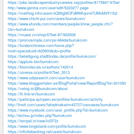
https://jobs.landscapeindustrycareers.org/profiles/8175847-67bet
http://www.genina.com/user/edit/5323277.page
https://mathlog.info/users/oQ95gt6OFdM6Kqnn47UMsMdYi1b2
https://www.chichi-pui.com/users/burrukcom/
https://www.efunda.com/members/people/show_people.cfm?
Usr=burrukcom
https://muare.vn/shop/67bet-87/902506
https://promosimple.com/ps/484da/burrukcom
https://londonchinese.com/home.php?
mod=space&uid=620603&do=profile
https://beteiligung.stadtlindau.de/profile/burrukcom/
https://apptuts.bio/burrukcom
https://biomolecula.ru/authors/142014
https://uiverse.io/profile/67bet_3513
https://www.udrpsearch.com/user/burrukcom
https://www.bloggportalen.se/BlogPortal/view/ReportBlog?id=301093
https://velog.io/@burrukcom/about
https://lit.link/en/burrukcom
https://participa.aytojaen.es/profiles/burrukcom/activity
http://linoit.com/users/fahadmakarim43737/canvases/burrukcom
https://www.myebook.com/user_profile.php?id=burrukcom
http://techou.jp/index.php?burrukcom
https://tempel.in/view/IoSF2z
https://www.longisland.com/profile/burrukcom
https://infinitebacklog.net/users/burrukcom