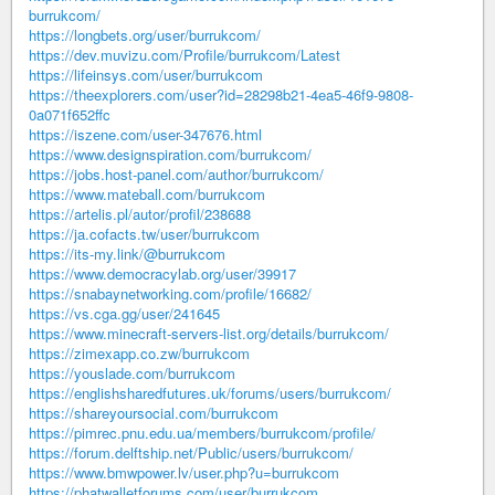
burrukcom/
https://longbets.org/user/burrukcom/
https://dev.muvizu.com/Profile/burrukcom/Latest
https://lifeinsys.com/user/burrukcom
https://theexplorers.com/user?id=28298b21-4ea5-46f9-9808-
0a071f652ffc
https://iszene.com/user-347676.html
https://www.designspiration.com/burrukcom/
https://jobs.host-panel.com/author/burrukcom/
https://www.mateball.com/burrukcom
https://artelis.pl/autor/profil/238688
https://ja.cofacts.tw/user/burrukcom
https://its-my.link/@burrukcom
https://www.democracylab.org/user/39917
https://snabaynetworking.com/profile/16682/
https://vs.cga.gg/user/241645
https://www.minecraft-servers-list.org/details/burrukcom/
https://zimexapp.co.zw/burrukcom
https://youslade.com/burrukcom
https://englishsharedfutures.uk/forums/users/burrukcom/
https://shareyoursocial.com/burrukcom
https://pimrec.pnu.edu.ua/members/burrukcom/profile/
https://forum.delftship.net/Public/users/burrukcom/
https://www.bmwpower.lv/user.php?u=burrukcom
https://phatwalletforums.com/user/burrukcom