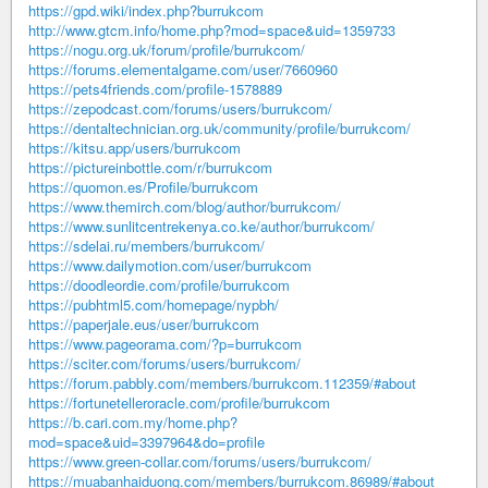
https://gpd.wiki/index.php?burrukcom
http://www.gtcm.info/home.php?mod=space&uid=1359733
https://nogu.org.uk/forum/profile/burrukcom/
https://forums.elementalgame.com/user/7660960
https://pets4friends.com/profile-1578889
https://zepodcast.com/forums/users/burrukcom/
https://dentaltechnician.org.uk/community/profile/burrukcom/
https://kitsu.app/users/burrukcom
https://pictureinbottle.com/r/burrukcom
https://quomon.es/Profile/burrukcom
https://www.themirch.com/blog/author/burrukcom/
https://www.sunlitcentrekenya.co.ke/author/burrukcom/
https://sdelai.ru/members/burrukcom/
https://www.dailymotion.com/user/burrukcom
https://doodleordie.com/profile/burrukcom
https://pubhtml5.com/homepage/nypbh/
https://paperjale.eus/user/burrukcom
https://www.pageorama.com/?p=burrukcom
https://sciter.com/forums/users/burrukcom/
https://forum.pabbly.com/members/burrukcom.112359/#about
https://fortunetelleroracle.com/profile/burrukcom
https://b.cari.com.my/home.php?
mod=space&uid=3397964&do=profile
https://www.green-collar.com/forums/users/burrukcom/
https://muabanhaiduong.com/members/burrukcom.86989/#about