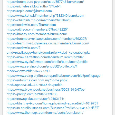
https://forum.euro-pvp.com/user/557748-burrukcom/
https://nicheless.blog/author/74bet-1
https://replit.com/@burrukcom
https://www.koi-s.id/member.php?332340-burrukcom
https://chatclub.mn.co/members/39376425
https://sedowiki.com/?burrukcom
https://aiti.edu.vn/members/67bet.43225/
https://hmsay.com/members/burrukcom/
https://forumserver.twoplustwo.com/members/692327/
https://learn.mystudyseries.co.nz/members/burrukcom/
https://sedowiki.com/?
cmd=read&page=burrukcom&refer=kqbd_ketquabongda
https://www.camtation.com/leden/burrukcom/profile/
https://www.eyalsflowers.com/profile/burrukcom/profile
https://www.servinord.com/phpBB2/profile.php?
mode=viewprofile&u=777799
https://www.vaingloryfire.com/profile/burrukcom/bio?profilepage
https://mforum2.cari.com.my/home.php?
mod=space&uid=3397964&do=profile
https://www.brownbook.net/business/55031915/67be
https://pantip.com/profile/9329736
https://newspicks.com/user/12403174/
https://bbs.theviko.com/home.php?mod=space&uid=4619751
https://in.enrollbusiness.com/BusinessProfile/7780411/67BET
https://www.themeqx.com/forums/users/burrukcom/