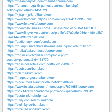
https://theamberpost.com/member/burrukcom
https://forums.megalith-games.com/member.php?
action=profile&uid=1451023
https://kjtr.grrr.jp/kjtr/?burrukcom
https://www.horticulturaljobs.com/employers/4119931-67bet
https://www.lola.vn/u/burrukcom
https://br.enrollbusiness.com/BusinessProfile/7780411/67BET
https://www.lingvolive.com/en-us/profile/e27a9a5e-936c-44d0-a6b7-
3a4a1446e3fc/translations
https://audiomack.com/burrukcom
https://triumph.srivenkateshwaraa.edu.in/profile/burrukcom
https://matkafasi.com/user/burrukcom
https://forum.epicbrowser.com/profile.php?
section=personal&id=151779
https://en.islcollective.com/portfolio/12903457
https://coub.com/burrukcom
https://igli.me/burrukcom
https://myget.org/users/burrukcom
https://vocal.media/authors/67-bet-9rmx809vv
https://www.iniuria.us/forum/member.php?674655-burrukcom
https://bbs.t-firefly.com/home.php?mod=space&uid=693512
https://pastelink.net/sfprltbz
https://luvly.co/users/burrukcom
https://biolinky.co/burrukcom
https://pixelfed.uno/burrukcom