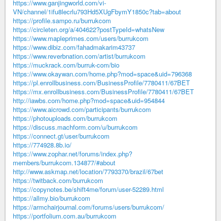
https://www.ganjingworld.com/vi-
VN/channel/1ifu8lecrlu793Hd5XUgFbymY1850c?tab=about
https://profile.sampo.ru/burrukcom
https://circleten.org/a/404622?postTypeId=whatsNew
https://www.mapleprimes.com/users/burrukcom
https://www.dibiz.com/fahadmakarim43737
https://www.reverbnation.com/artist/burrukcom
https://muckrack.com/burruk-com/bio
https://www.okaywan.com/home.php?mod=space&uid=796368
https://pl.enrollbusiness.com/BusinessProfile/7780411/67BET
https://mx.enrollbusiness.com/BusinessProfile/7780411/67BET
http://iawbs.com/home.php?mod=space&uid=954844
https://www.aicrowd.com/participants/burrukcom
https://photouploads.com/burrukcom
https://discuss.machform.com/u/burrukcom
https://connect.gt/user/burrukcom
https://774928.8b.io/
https://www.zophar.net/forums/index.php?
members/burrukcom.134877/#about
http://www.askmap.net/location/7793370/brazil/67bet
https://twitback.com/burrukcom
https://copynotes.be/shift4me/forum/user-52289.html
https://allmy.bio/burrukcom
https://armchairjournal.com/forums/users/burrukcom/
https://portfolium.com.au/burrukcom