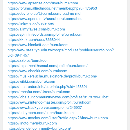
https://www.apsense.com/user/burrukcom
https://forums.alliedmods.net/member.php?u=475953
https://devfolio.co/@burrukcom/readme-md
https://www.openrec.tv/user/burrukcom/about
https://linkmix.co/53631585
https://allmyfaves.com/burrukcom
https://spinninrecords.com/profile/burrukcom
https://kktix.com/user/8668044
https://www.blockdit.com/burrukcom
http://www.stes.tyc.edu.tw/xoops/modules/profile/userinfo.php?
uid=3941457
https://zzb.bz/burrukcom
https://expathealthseoul.com/profile/burrukcom/
https://www.checkli.com/burrukcom
https://musikersuche.musicstore.de/profil/burrukcom/
https://wibki.com/burrukcom
https://malt-orden.info/userinfo.php?uid=458301
https://transfur.com/Users/burrukcom
https://jobs.suncommunitynews.com/profiles/8173739-67bet
https://www.nintendo-master.com/profil/burrukcom
https://www.trackyserver.com/profile/245927
https://unityroom.com/users/burrukcom
https://www.invelos.com/UserProfile.aspx?Alias=burrukcom
https://linqto.me/n/burrukcom
https://blender.community/burrukcom/