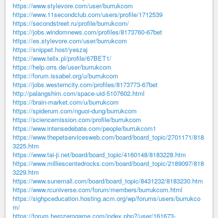
https://www.stylevore.com/user/burrukcom
https://www.11secondclub.com/users/profile/1712539
https://secondstreet.ru/profile/burrukcom/
https://jobs.windomnews.com/profiles/8173760-67bet
https://es.stylevore.com/user/burrukcom
https://snippet.host/yeszaj
https://www.telix.pl/profile/67BET1/
https://help.orrs.de/user/burrukcom
https://forum.issabel.org/u/burrukcom
https://jobs.westerncity.com/profiles/8173773-67bet
http://palangshim.com/space-uid-5107602.html
https://brain-market.com/u/burrukcom
https://spiderum.com/nguoi-dung/burrukcom
https://sciencemission.com/profile/burrukcom
https://www.intensedebate.com/people/burrukcom1
https://www.thepetservicesweb.com/board/board_topic/2701171/818
3225.htm
https://www.tai-ji.net/board/board_topic/4160148/8183228.htm
https://www.milliescentedrocks.com/board/board_topic/2189097/818
3229.htm
https://www.sunemall.com/board/board_topic/8431232/8183230.htm
https://www.rcuniverse.com/forum/members/burrukcom.html
https://sighpceducation.hosting.acm.org/wp/forums/users/burrukco
m/
https://forum.herozerogame.com/index.php?/user/161673-