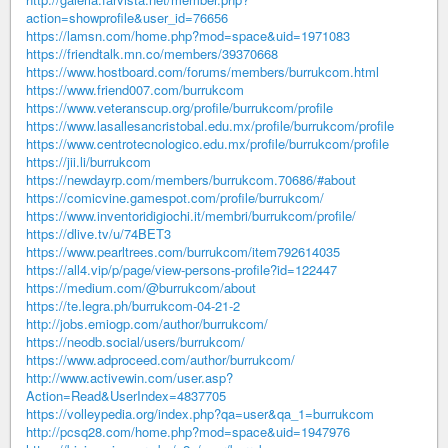
action=showprofile&user_id=76656
https://lamsn.com/home.php?mod=space&uid=1971083
https://friendtalk.mn.co/members/39370668
https://www.hostboard.com/forums/members/burrukcom.html
https://www.friend007.com/burrukcom
https://www.veteranscup.org/profile/burrukcom/profile
https://www.lasallesancristobal.edu.mx/profile/burrukcom/profile
https://www.centrotecnologico.edu.mx/profile/burrukcom/profile
https://jii.li/burrukcom
https://newdayrp.com/members/burrukcom.70686/#about
https://comicvine.gamespot.com/profile/burrukcom/
https://www.inventoridigiochi.it/membri/burrukcom/profile/
https://dlive.tv/u/74BET3
https://www.pearltrees.com/burrukcom/item792614035
https://all4.vip/p/page/view-persons-profile?id=122447
https://medium.com/@burrukcom/about
https://te.legra.ph/burrukcom-04-21-2
http://jobs.emiogp.com/author/burrukcom/
https://neodb.social/users/burrukcom/
https://www.adproceed.com/author/burrukcom/
http://www.activewin.com/user.asp?
Action=Read&UserIndex=4837705
https://volleypedia.org/index.php?qa=user&qa_1=burrukcom
http://pcsq28.com/home.php?mod=space&uid=1947976