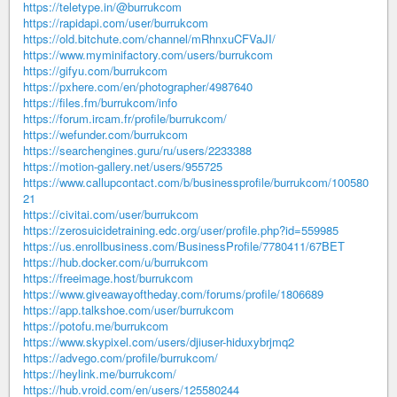
https://teletype.in/@burrukcom
https://rapidapi.com/user/burrukcom
https://old.bitchute.com/channel/mRhnxuCFVaJI/
https://www.myminifactory.com/users/burrukcom
https://gifyu.com/burrukcom
https://pxhere.com/en/photographer/4987640
https://files.fm/burrukcom/info
https://forum.ircam.fr/profile/burrukcom/
https://wefunder.com/burrukcom
https://searchengines.guru/ru/users/2233388
https://motion-gallery.net/users/955725
https://www.callupcontact.com/b/businessprofile/burrukcom/100580
21
https://civitai.com/user/burrukcom
https://zerosuicidetraining.edc.org/user/profile.php?id=559985
https://us.enrollbusiness.com/BusinessProfile/7780411/67BET
https://hub.docker.com/u/burrukcom
https://freeimage.host/burrukcom
https://www.giveawayoftheday.com/forums/profile/1806689
https://app.talkshoe.com/user/burrukcom
https://potofu.me/burrukcom
https://www.skypixel.com/users/djiuser-hiduxybrjmq2
https://advego.com/profile/burrukcom/
https://heylink.me/burrukcom/
https://hub.vroid.com/en/users/125580244