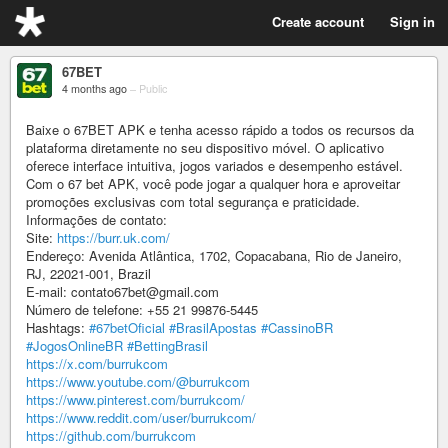
Create account
Sign in
67BET
4 months ago
–
Public
Baixe o 67BET APK e tenha acesso rápido a todos os recursos da
plataforma diretamente no seu dispositivo móvel. O aplicativo
oferece interface intuitiva, jogos variados e desempenho estável.
Com o 67 bet APK, você pode jogar a qualquer hora e aproveitar
promoções exclusivas com total segurança e praticidade.
Informações de contato:
Site:
https://burr.uk.com/
Endereço: Avenida Atlântica, 1702, Copacabana, Rio de Janeiro,
RJ, 22021-001, Brazil
E-mail: contato67bet@gmail.com
Número de telefone: +55 21 99876-5445
Hashtags:
#67betOficial
#BrasilApostas
#CassinoBR
#JogosOnlineBR
#BettingBrasil
https://x.com/burrukcom
https://www.youtube.com/@burrukcom
https://www.pinterest.com/burrukcom/
https://www.reddit.com/user/burrukcom/
https://github.com/burrukcom