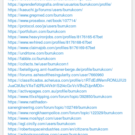
https://aprenderfotografia.online/usuarios/burrukcom/profile/
https://kaeuchi.jp/forums/users/burrukcom/
https://www.grepmed.com/burrukcom
https://www.prosebox.net/book/107714/
https://protocol.ooo/ja/users/burrukcom
https://portfolium.com/burrukcom
https://www.heavyironjobs.com/profiles/8176165-67bet
https://www.wvhired.com/profiles/8176168-67bet
https://www.claimajob.com/profiles/8176169-67bet
https://undrtone.com/burrukcom
https://fabble.cc/burrukcom
https://cofacts.tw/user/burrukcom1
https://beteiligung.amt-huettener-berge.de/profile/burrukcom/
https://forums.ashesofthesingularity.com/user/7660960
https://classificados.acheiusa.com/profile/c1RTdEdWemRONUJIU3
JuaC9UbzVXeTd2RlJ4Vk91S2l4cGxVcVBoZUpnMD0=
https://activepages.com.au/profile/burrukcom
https://www.ttlxshipping.com/forum/topic/392850/burrukcom
https://www.natthadon-
sanengineering.com/forum/topic/102749/burrukcom
https://www.nongkhaempolice.com/forum/topic/122329/burrukcom
https://www.moshpyt.com/user/burrukcom
https://egl.circlly.com/users/burrukcom
https://robertsspaceindustries.com/en/citizens/burrukcom
https://aphorismsgalore.com/users/burrukcom