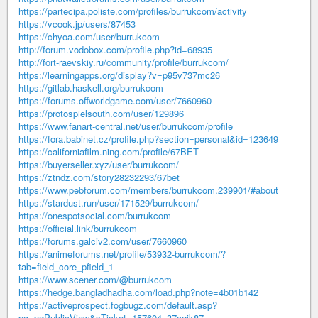
https://partecipa.poliste.com/profiles/burrukcom/activity
https://vcook.jp/users/87453
https://chyoa.com/user/burrukcom
http://forum.vodobox.com/profile.php?id=68935
http://fort-raevskiy.ru/community/profile/burrukcom/
https://learningapps.org/display?v=p95v737mc26
https://gitlab.haskell.org/burrukcom
https://forums.offworldgame.com/user/7660960
https://protospielsouth.com/user/129896
https://www.fanart-central.net/user/burrukcom/profile
https://fora.babinet.cz/profile.php?section=personal&id=123649
https://californiafilm.ning.com/profile/67BET
https://buyerseller.xyz/user/burrukcom/
https://ztndz.com/story28232293/67bet
https://www.pebforum.com/members/burrukcom.239901/#about
https://stardust.run/user/171529/burrukcom/
https://onespotsocial.com/burrukcom
https://official.link/burrukcom
https://forums.galciv2.com/user/7660960
https://animeforums.net/profile/53932-burrukcom/?
tab=field_core_pfield_1
https://www.scener.com/@burrukcom
https://hedge.bangladhadha.com/load.php?note=4b01b142
https://activeprospect.fogbugz.com/default.asp?
pg=pgPublicView&sTicket=157604_37cgik87