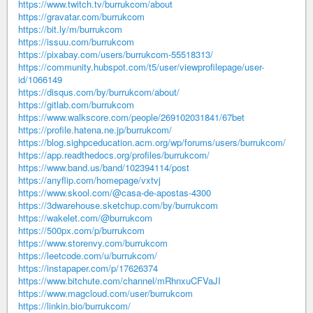
https://www.twitch.tv/burrukcom/about
https://gravatar.com/burrukcom
https://bit.ly/m/burrukcom
https://issuu.com/burrukcom
https://pixabay.com/users/burrukcom-55518313/
https://community.hubspot.com/t5/user/viewprofilepage/user-
id/1066149
https://disqus.com/by/burrukcom/about/
https://gitlab.com/burrukcom
https://www.walkscore.com/people/269102031841/67bet
https://profile.hatena.ne.jp/burrukcom/
https://blog.sighpceducation.acm.org/wp/forums/users/burrukcom/
https://app.readthedocs.org/profiles/burrukcom/
https://www.band.us/band/102394114/post
https://anyflip.com/homepage/vxtvj
https://www.skool.com/@casa-de-apostas-4300
https://3dwarehouse.sketchup.com/by/burrukcom
https://wakelet.com/@burrukcom
https://500px.com/p/burrukcom
https://www.storenvy.com/burrukcom
https://leetcode.com/u/burrukcom/
https://instapaper.com/p/17626374
https://www.bitchute.com/channel/mRhnxuCFVaJI
https://www.magcloud.com/user/burrukcom
https://linkin.bio/burrukcom/