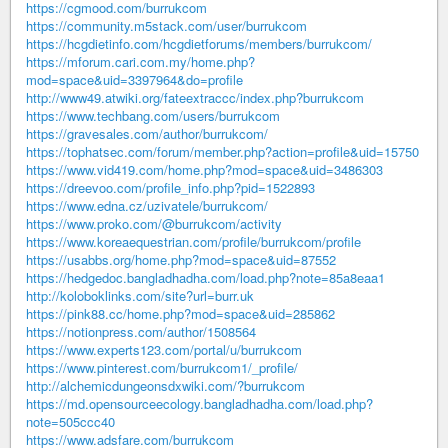
https://cgmood.com/burrukcom
https://community.m5stack.com/user/burrukcom
https://hcgdietinfo.com/hcgdietforums/members/burrukcom/
https://mforum.cari.com.my/home.php?
mod=space&uid=3397964&do=profile
http://www49.atwiki.org/fateextraccc/index.php?burrukcom
https://www.techbang.com/users/burrukcom
https://gravesales.com/author/burrukcom/
https://tophatsec.com/forum/member.php?action=profile&uid=15750
https://www.vid419.com/home.php?mod=space&uid=3486303
https://dreevoo.com/profile_info.php?pid=1522893
https://www.edna.cz/uzivatele/burrukcom/
https://www.proko.com/@burrukcom/activity
https://www.koreaequestrian.com/profile/burrukcom/profile
https://usabbs.org/home.php?mod=space&uid=87552
https://hedgedoc.bangladhadha.com/load.php?note=85a8eaa1
http://koloboklinks.com/site?url=burr.uk
https://pink88.cc/home.php?mod=space&uid=285862
https://notionpress.com/author/1508564
https://www.experts123.com/portal/u/burrukcom
https://www.pinterest.com/burrukcom1/_profile/
http://alchemicdungeonsdxwiki.com/?burrukcom
https://md.opensourceecology.bangladhadha.com/load.php?
note=505ccc40
https://www.adsfare.com/burrukcom