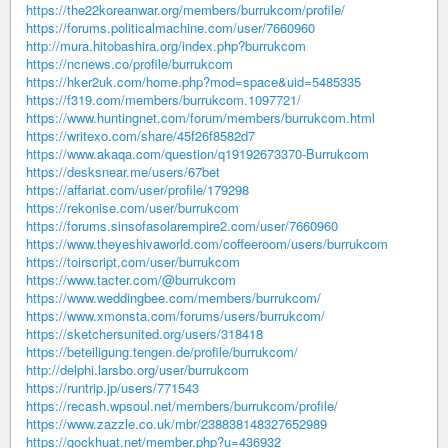
https://the22koreanwar.org/members/burrukcom/profile/
https://forums.politicalmachine.com/user/7660960
http://mura.hitobashira.org/index.php?burrukcom
https://ncnews.co/profile/burrukcom
https://hker2uk.com/home.php?mod=space&uid=5485335
https://f319.com/members/burrukcom.1097721/
https://www.huntingnet.com/forum/members/burrukcom.html
https://writexo.com/share/45f26f8582d7
https://www.akaqa.com/question/q19192673370-Burrukcom
https://desksnear.me/users/67bet
https://affariat.com/user/profile/179298
https://rekonise.com/user/burrukcom
https://forums.sinsofasolarempire2.com/user/7660960
https://www.theyeshivaworld.com/coffeeroom/users/burrukcom
https://toirscript.com/user/burrukcom
https://www.tacter.com/@burrukcom
https://www.weddingbee.com/members/burrukcom/
https://www.xmonsta.com/forums/users/burrukcom/
https://sketchersunited.org/users/318418
https://beteiligung.tengen.de/profile/burrukcom/
http://delphi.larsbo.org/user/burrukcom
https://runtrip.jp/users/771543
https://recash.wpsoul.net/members/burrukcom/profile/
https://www.zazzle.co.uk/mbr/238838148327652989
https://gockhuat.net/member.php?u=436932