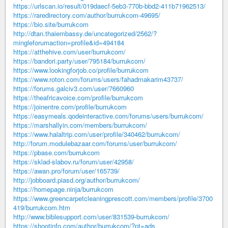
https://urlscan.io/result/019daecf-5eb3-770b-bbd2-411b71962513/
https://raredirectory.com/author/burrukcom-49695/
https://bio.site/burrukcom
http://dtan.thaiembassy.de/uncategorized/2562/?
mingleforumaction=profile&id=494184
https://atthehive.com/user/burrukcom/
https://bandori.party/user/795184/burrukcom/
https://www.lookingforjob.co/profile/burrukcom
https://www.roton.com/forums/users/fahadmakarim43737/
https://forums.galciv3.com/user/7660960
https://theafricavoice.com/profile/burrukcom
https://joinentre.com/profile/burrukcom
https://easymeals.qodeinteractive.com/forums/users/burrukcom/
https://marshallyin.com/members/burrukcom/
https://www.halaltrip.com/user/profile/340462/burrukcom/
http://forum.modulebazaar.com/forums/user/burrukcom/
https://pbase.com/burrukcom
https://sklad-slabov.ru/forum/user/42958/
https://awan.pro/forum/user/165739/
http://jobboard.piasd.org/author/burrukcom/
https://homepage.ninja/burrukcom
https://www.greencarpetcleaningprescott.com/members/profile/3700
419/burrukcom.htm
http://www.biblesupport.com/user/831539-burrukcom/
https://shootinfo.com/author/burrukcom/?pt=ads