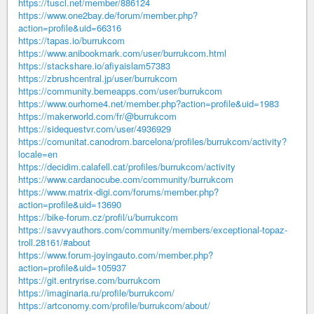
https://tuscl.net/member/886124
https://www.one2bay.de/forum/member.php?
action=profile&uid=66316
https://tapas.io/burrukcom
https://www.anibookmark.com/user/burrukcom.html
https://stackshare.io/afiyaislam57383
https://zbrushcentral.jp/user/burrukcom
https://community.bemeapps.com/user/burrukcom
https://www.ourhome4.net/member.php?action=profile&uid=1983
https://makerworld.com/fr/@burrukcom
https://sidequestvr.com/user/4936929
https://comunitat.canodrom.barcelona/profiles/burrukcom/activity?
locale=en
https://decidim.calafell.cat/profiles/burrukcom/activity
https://www.cardanocube.com/community/burrukcom
https://www.matrix-digi.com/forums/member.php?
action=profile&uid=13690
https://bike-forum.cz/profil/u/burrukcom
https://savvyauthors.com/community/members/exceptional-topaz-
troll.28161/#about
https://www.forum-joyingauto.com/member.php?
action=profile&uid=105937
https://git.entryrise.com/burrukcom
https://imaginaria.ru/profile/burrukcom/
https://artconomy.com/profile/burrukcom/about/