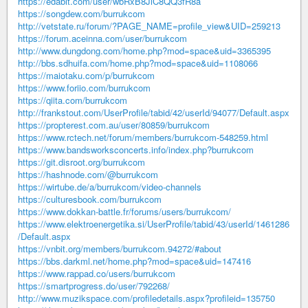
https://edabit.com/user/wbRxB8JiC8QQ3fR8a
https://songdew.com/burrukcom
http://vetstate.ru/forum/?PAGE_NAME=profile_view&UID=259213
https://forum.aceinna.com/user/burrukcom
http://www.dungdong.com/home.php?mod=space&uid=3365395
http://bbs.sdhuifa.com/home.php?mod=space&uid=1108066
https://maiotaku.com/p/burrukcom
https://www.foriio.com/burrukcom
https://qiita.com/burrukcom
http://frankstout.com/UserProfile/tabid/42/userId/94077/Default.aspx
https://propterest.com.au/user/80859/burrukcom
https://www.rctech.net/forum/members/burrukcom-548259.html
https://www.bandsworksconcerts.info/index.php?burrukcom
https://git.disroot.org/burrukcom
https://hashnode.com/@burrukcom
https://wirtube.de/a/burrukcom/video-channels
https://culturesbook.com/burrukcom
https://www.dokkan-battle.fr/forums/users/burrukcom/
https://www.elektroenergetika.si/UserProfile/tabid/43/userId/1461286
/Default.aspx
https://vnbit.org/members/burrukcom.94272/#about
https://bbs.darkml.net/home.php?mod=space&uid=147416
https://www.rappad.co/users/burrukcom
https://smartprogress.do/user/792268/
http://www.muzikspace.com/profiledetails.aspx?profileid=135750