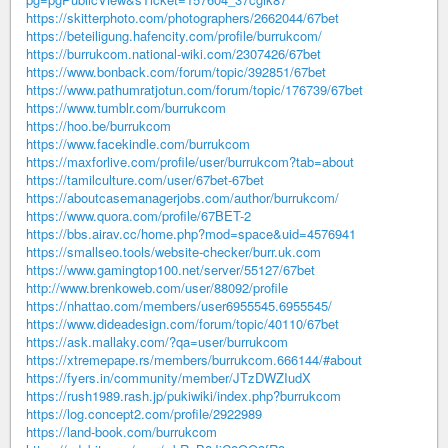
https://skitterphoto.com/photographers/2662044/67bet
https://beteiligung.hafencity.com/profile/burrukcom/
https://burrukcom.national-wiki.com/2307426/67bet
https://www.bonback.com/forum/topic/392851/67bet
https://www.pathumratjotun.com/forum/topic/176739/67bet
https://www.tumblr.com/burrukcom
https://hoo.be/burrukcom
https://www.facekindle.com/burrukcom
https://maxforlive.com/profile/user/burrukcom?tab=about
https://tamilculture.com/user/67bet-67bet
https://aboutcasemanagerjobs.com/author/burrukcom/
https://www.quora.com/profile/67BET-2
https://bbs.airav.cc/home.php?mod=space&uid=4576941
https://smallseo.tools/website-checker/burr.uk.com
https://www.gamingtop100.net/server/55127/67bet
http://www.brenkoweb.com/user/88092/profile
https://nhattao.com/members/user6955545.6955545/
https://www.dideadesign.com/forum/topic/40110/67bet
https://ask.mallaky.com/?qa=user/burrukcom
https://xtremepape.rs/members/burrukcom.666144/#about
https://fyers.in/community/member/JTzDWZIudX
https://rush1989.rash.jp/pukiwiki/index.php?burrukcom
https://log.concept2.com/profile/2922989
https://land-book.com/burrukcom