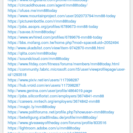
https://circaoldhouses.com/agent/mm88today/
https://ofuse.me/mm88today
https://www.mountainproject.com/user/202073794/mm88-today
https://pictureinbottle.com/r/mm88today
https://jobs.asoprs.org/profiles/6789673-mm88-today
https://savee.it/mm88today/
https://www.wvhired.com/profiles/6789676-mm88-today
https://bbs.mofang.com.tw/home.php?mod=space&uid=2052494
http://www.ukadslist.com/view/item-9742870-mm88.html
https://qiita.com/mm88today
https://soundcloud.com/mm88today
https://www.fitday.com/fitness/forums/members/mm88today.html
https://community.fabric.microsoft.com/t5/user/viewprofilepage/user-
id/1293518
https://www.pixiv.net/en/users/117398287
https://hub.vroid.com/en/users/117398287
http://www.genina.com/user/profile/4864019.page
https://jobs.siliconflorist.com/employers/3674841-mm88
https://careers.mntech.org/employers/3674842-mm88
https://magic.ly/mm88today
https://www.politforums.net/profile.php?showuser=mm88today
https://beteiligung.stadtlindau.de/profile/mm88today/
https://www.giveawayoftheday.com/forums/profile/833516
https://lightroom.adobe.com/u/mm88today