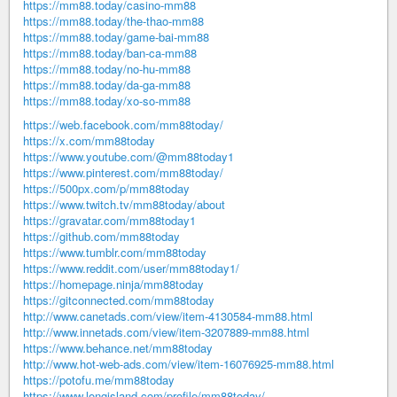
https://mm88.today/casino-mm88
https://mm88.today/the-thao-mm88
https://mm88.today/game-bai-mm88
https://mm88.today/ban-ca-mm88
https://mm88.today/no-hu-mm88
https://mm88.today/da-ga-mm88
https://mm88.today/xo-so-mm88
https://web.facebook.com/mm88today/
https://x.com/mm88today
https://www.youtube.com/@mm88today1
https://www.pinterest.com/mm88today/
https://500px.com/p/mm88today
https://www.twitch.tv/mm88today/about
https://gravatar.com/mm88today1
https://github.com/mm88today
https://www.tumblr.com/mm88today
https://www.reddit.com/user/mm88today1/
https://homepage.ninja/mm88today
https://gitconnected.com/mm88today
http://www.canetads.com/view/item-4130584-mm88.html
http://www.innetads.com/view/item-3207889-mm88.html
https://www.behance.net/mm88today
http://www.hot-web-ads.com/view/item-16076925-mm88.html
https://potofu.me/mm88today
https://www.longisland.com/profile/mm88today/