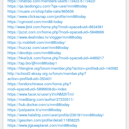
https://nhattao.com/members/user6773423.6773423/
https://qa.laodongzu.com/?qa=user/mm88today
https://muare.vn/shop/talle-nate/865636
https://www.clickasnap.com/profile/mm88today
https://cgmood.com/mm88-today
http://www.jbt4.com/home.php?mod=space&uid=8634381
https://jszst.com.cn/home.php?mod=space&uid=5848666
https://www.deafvideo.tv/vlogger/mm88today
https://p.mobile9.com/mm88today/
https://huzzaz.com/user/mm88today
https://devdojo.com/mm88today
https://hker2uk.com/home.php?mod=space&uid=4489217
https://tap.bio/@mm88today1
https://tilengine.org/forum/member.php?action=profile&uid=140582
http://school2-aksay.org.ru/forum/member.php?
action=profile&uid=350431
https://londonchinese.com/home.php?
mod=space&uid=589660&do=index
https://www.facer.io/user/yVmNM2hTmI
https://medibang.com/author/27233511/
https://hub.docker.com/u/mm88today
https://justpaste.it/u/mm88today
https://www.halaltrip.com/user/profile/236181/mm88today/
https://gesoten.com/profile/detail/11858225
https://www.jigsawplanet.com/mm88today