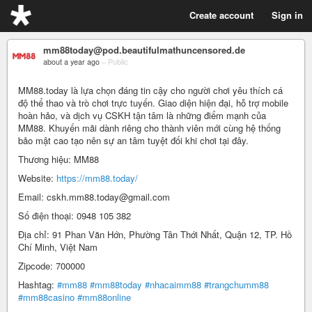
Create account
Sign in
mm88today@pod.beautifulmathuncensored.de
about a year ago
–
Public
MM88.today là lựa chọn đáng tin cậy cho người chơi yêu thích cá
độ thể thao và trò chơi trực tuyến. Giao diện hiện đại, hỗ trợ mobile
hoàn hảo, và dịch vụ CSKH tận tâm là những điểm mạnh của
MM88. Khuyến mãi dành riêng cho thành viên mới cùng hệ thống
bảo mật cao tạo nên sự an tâm tuyệt đối khi chơi tại đây.
Thương hiệu: MM88
Website:
https://mm88.today/
Email: cskh.mm88.today@gmail.com
Số điện thoại: 0948 105 382
Địa chỉ: 91 Phan Văn Hớn, Phường Tân Thới Nhất, Quận 12, TP. Hồ
Chí Minh, Việt Nam
Zipcode: 700000
Hashtag:
#mm88
#mm88today
#nhacaimm88
#trangchumm88
#mm88casino
#mm88online