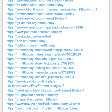
https://www.renderosity.com/users/id:1739588
https://os.mbed.com/users/mm88today/
https://www.cfd-online.com/Forums/members/mm88today.html
https://technosmarter.com/qa/user/mm88today
https://www.awwwards.com/mm88today1/
https://git.disroot.org/mm88today
https://www.dojomojo.com/app/explore/brands/19489
https://www.postman.com/mm88today
https://baskadia.com/user/ftml
https://zez.am/mm88today
https://gettr.com/user/mm88today
https://mm88today.amebaownd.com/posts/57028028
https://mm88today.therestaurant.jp/posts/57028029
https://mm88today.shopinfo.jp/posts/57028030
https://mm88today.storeinfo.jp/posts/57028031
https://mm88today.theblog.me/posts/57028032
https://mm88today.themedia.jp/posts/57028033
https://mm88today.localinfo.jp/posts/57028034
https://www.ixawiki.com/link.php?
url=https%3A%2F%2Fmm88.today%2F
https://beteiligung.hafencity.com/profile/mm88today1/
https://hu.gravatar.com/mm88today1
https://vi.gravatar.com/mm88today1
https://www.muvizu.com/Profile/mm88today/Latest
https://dev.muvizu.com/Profile/mm88today/Latest