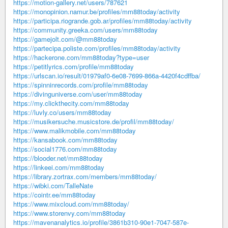
https://motion-gallery.net/users/787621
https://monopinion.namur.be/profiles/mm88today/activity
https://participa.riogrande.gob.ar/profiles/mm88today/activity
https://community.greeka.com/users/mm88today
https://gamejolt.com/@mm88today
https://partecipa.poliste.com/profiles/mm88today/activity
https://hackerone.com/mm88today?type=user
https://petitlyrics.com/profile/mm88today
https://urlscan.io/result/01979af0-6e08-7699-866a-4420f4cdffba/
https://spinninrecords.com/profile/mm88today
https://divinguniverse.com/user/mm88today
https://my.clickthecity.com/mm88today
https://luvly.co/users/mm88today
https://musikersuche.musicstore.de/profil/mm88today/
https://www.malikmobile.com/mm88today
https://kansabook.com/mm88today
https://social1776.com/mm88today
https://blooder.net/mm88today
https://linkeei.com/mm88today
https://library.zortrax.com/members/mm88today/
https://wibki.com/TalleNate
https://cointr.ee/mm88today
https://www.mixcloud.com/mm88today/
https://www.storenvy.com/mm88today
https://mavenanalytics.io/profile/3861b310-90e1-7047-587e-