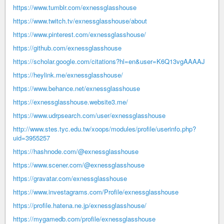
https://www.tumblr.com/exnessglasshouse
https://www.twitch.tv/exnessglasshouse/about
https://www.pinterest.com/exnessglasshouse/
https://github.com/exnessglasshouse
https://scholar.google.com/citations?hl=en&user=K6Q13vgAAAAJ
https://heylink.me/exnessglasshouse/
https://www.behance.net/exnessglasshouse
https://exnessglasshouse.website3.me/
https://www.udrpsearch.com/user/exnessglasshouse
http://www.stes.tyc.edu.tw/xoops/modules/profile/userinfo.php?
uid=3955257
https://hashnode.com/@exnessglasshouse
https://www.scener.com/@exnessglasshouse
https://gravatar.com/exnessglasshouse
https://www.investagrams.com/Profile/exnessglasshouse
https://profile.hatena.ne.jp/exnessglasshouse/
https://mygamedb.com/profile/exnessglasshouse