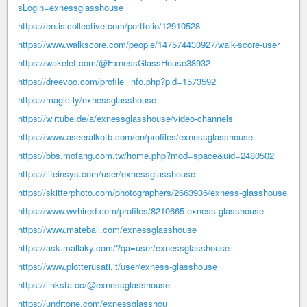
sLogin=exnessglasshouse
https://en.islcollective.com/portfolio/12910528
https://www.walkscore.com/people/147574430927/walk-score-user
https://wakelet.com/@ExnessGlassHouse38932
https://dreevoo.com/profile_info.php?pid=1573592
https://magic.ly/exnessglasshouse
https://wirtube.de/a/exnessglasshouse/video-channels
https://www.aseeralkotb.com/en/profiles/exnessglasshouse
https://bbs.mofang.com.tw/home.php?mod=space&uid=2480502
https://lifeinsys.com/user/exnessglasshouse
https://skitterphoto.com/photographers/2663936/exness-glasshouse
https://www.wvhired.com/profiles/8210665-exness-glasshouse
https://www.mateball.com/exnessglasshouse
https://ask.mallaky.com/?qa=user/exnessglasshouse
https://www.plotterusati.it/user/exness-glasshouse
https://linksta.cc/@exnessglasshouse
https://undrtone.com/exnessglasshou