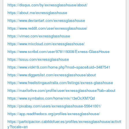
https://disqus.com/by/exnessglasshouse/about/
https://about.me/exnessglasshouse
https://www.deviantart.com/exnessglasshouse
https://www.reddit.com/user/exnessglasshouse/
https://vimeo.com/exnessglasshouse
https://www.mixcloud.com/exnessglasshouse/
https://www.scribd.com/user/978119308/Exness-GlassHouse
https://issuu.com/exnessglasshouse
https://www.vid419.com/home.php?mod=space&uid=3487541
https://www.diggerslist.com/exnessglasshouse/about
https://www.freelistingaustralia.com/listings/exness-glasshouse
https://maxforlive.com/profile/user/exnessglasshouse?tab=about
https://www.symbaloo.com/home/mix/13eOcXM7Qd
https://pixabay.com/users/exnessglasshouse-55641001/
https://app.readthedocs.org/profiles/exnessglasshouse/
https://participacion.cabildofuer.es/profiles/exnessglasshouse/activit
y?locale=en