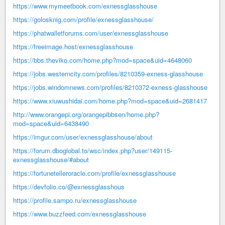
https://www.mymeetbook.com/exnessglasshouse
https://golosknig.com/profile/exnessglasshouse/
https://phatwalletforums.com/user/exnessglasshouse
https://freeimage.host/exnessglasshouse
https://bbs.theviko.com/home.php?mod=space&uid=4648060
https://jobs.westerncity.com/profiles/8210359-exness-glasshouse
https://jobs.windomnews.com/profiles/8210372-exness-glasshouse
https://www.xiuwushidai.com/home.php?mod=space&uid=2681417
http://www.orangepi.org/orangepibbsen/home.php?
mod=space&uid=6438490
https://imgur.com/user/exnessglasshouse/about
https://forum.dboglobal.to/wsc/index.php?user/149115-
exnessglasshouse/#about
https://fortunetelleroracle.com/profile/exnessglasshouse
https://devfolio.co/@exnessglasshous
https://profile.sampo.ru/exnessglasshouse
https://www.buzzfeed.com/exnessglasshouse