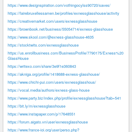
https://www.designspiration.com/vothingocylss90720/saves/
https://fairebruxellessamen.be/profiles/exnessglasshouse/activity
https://creativemarket.com/users/exnessglasshouse
https://brownbook.net/business/55054714/exness-glasshouse
https://www.skool.com/@exness-glasshouse-4635
https://stocktwits.com/exnessglasshouse
https://us.enrollbusiness.com/BusinessProfile/7790175/Exness%20
GlassHouse
https://writexo.com/share/3e9f1e360843
https://akniga.org/profile/1418688-exness-glasshouse/
https://www.chichi-pui.com/users/exnessglasshous/
https://vocal.media/authors/exness-glass-house
https://www.party.biz/index.php/profile/exnessglasshouse?tab=541
https://bit.ly/m/exnessglasshouse
https://www.instapaper.com/p/17648551
https://forum.aigato.vn/user/exnessglasshouse
https://www.france-ioi.org/user/perso.php?