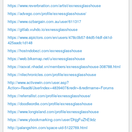
https://www.reverbnation.com/artist/exnessglasshouse
https://advego.com/profile/exnessglasshouse/
https://www.ozbargain.com.au/user/611317
https://gitlab.vuhdo.io/exnessglasshouse
https://www.aipictors.com/en/users/478c0b57-84d5-f4df-d41d-
425aadc1d148
https://hostndobezi.com/exnessglasshouse
https://web.bikemap.net/u/exnessglasshouse
https://raovat.nhadat.vn/members/exnessglasshouse-308788.html
https://nilechronicles.com/profile/exnessglasshouse
http://www.activewin.com/user.asp?
Action=Read&UserIndex=4839407&redir=&redirname=Forums
https://referrallist.com/profile/exnessglasshouse/
https://doodleordie.com/profile/exnessglasshouse
https://www.longisland.com/profile/exnessglasshouse
https://www.ybookmarking.com/user/DhjgFuZhE9dz
http://palangshim.com/space-uid-5122769.html