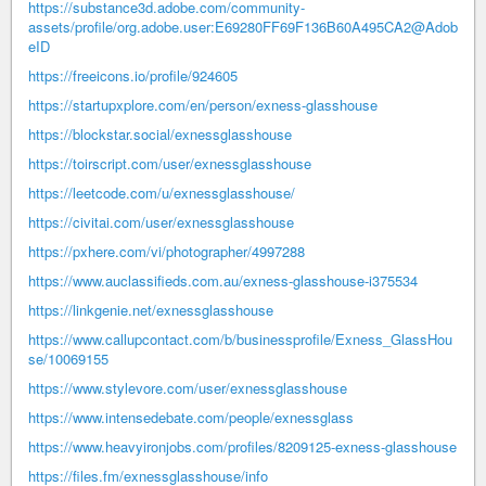
https://substance3d.adobe.com/community-
assets/profile/org.adobe.user:E69280FF69F136B60A495CA2@Adob
eID
https://freeicons.io/profile/924605
https://startupxplore.com/en/person/exness-glasshouse
https://blockstar.social/exnessglasshouse
https://toirscript.com/user/exnessglasshouse
https://leetcode.com/u/exnessglasshouse/
https://civitai.com/user/exnessglasshouse
https://pxhere.com/vi/photographer/4997288
https://www.auclassifieds.com.au/exness-glasshouse-i375534
https://linkgenie.net/exnessglasshouse
https://www.callupcontact.com/b/businessprofile/Exness_GlassHou
se/10069155
https://www.stylevore.com/user/exnessglasshouse
https://www.intensedebate.com/people/exnessglass
https://www.heavyironjobs.com/profiles/8209125-exness-glasshouse
https://files.fm/exnessglasshouse/info