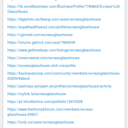
https://hk.enrollbusiness.com/BusinessProfile/7790843/Exness%20
GlassHouse
https://digiphoto.techbang.com/users/exnessglasshouse
https://expathealthseoul.com/profile/exnessglasshouse/
https://cgmood.com/exnessglasshouse
https://forums.galciv4.com/user/7664039
https://www.getlisteduae.com/listings/exnessglasshouse
https://onescreener.com/exnessglasshouse
https://exnessglasshouse.stck.me/profile
https://buckeyescoop.com/community/members/exnessglasshouse.
63205/#about
https://participa.aytojaen.es/profiles/exnessglasshouse/activity
https://mylink.la/exnessglasshouse
https://pt.islcollective.com/portfolio/12910528
https://www.thetriumphforum.com/members/exness-
glasshouse.63921/
https://luvly.co/users/exnessglasshouse