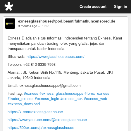
Create account
Sign in
exnessglasshouse@pod.beautifulmathuncensored.de
3 months ago
–
Public
ExnessID adalah situs informasi independen tentang Exness. Kami
menyediakan panduan trading forex yang gratis, jujur, dan
transparan untuk trader Indonesia.
Situs web:
https://www.glasshouseapps.com/
Telepon: +62 812-8335-7993
Alamat : Jl. Kebon Sirih No.115, Menteng, Jakarta Pusat, DKI
Jakarta, 10340 Indonesia
Email: exnessglasshouseapps@gmail.com
Hashtag:
#exness
#exness_glasshouseapps
#forex_exness
#trader_exness
#exness_login
#exness_apk
#exness_web
#exness_download
https://x.com/exnessglasshouse
https://www.youtube.com/@exnessglasshouse
https://500px.com/p/exnessglasshouse