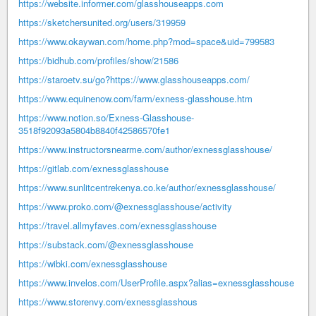
https://website.informer.com/glasshouseapps.com
https://sketchersunited.org/users/319959
https://www.okaywan.com/home.php?mod=space&uid=799583
https://bidhub.com/profiles/show/21586
https://staroetv.su/go?https://www.glasshouseapps.com/
https://www.equinenow.com/farm/exness-glasshouse.htm
https://www.notion.so/Exness-Glasshouse-
3518f92093a5804b8840f42586570fe1
https://www.instructorsnearme.com/author/exnessglasshouse/
https://gitlab.com/exnessglasshouse
https://www.sunlitcentrekenya.co.ke/author/exnessglasshouse/
https://www.proko.com/@exnessglasshouse/activity
https://travel.allmyfaves.com/exnessglasshouse
https://substack.com/@exnessglasshouse
https://wibki.com/exnessglasshouse
https://www.invelos.com/UserProfile.aspx?alias=exnessglasshouse
https://www.storenvy.com/exnessglasshous